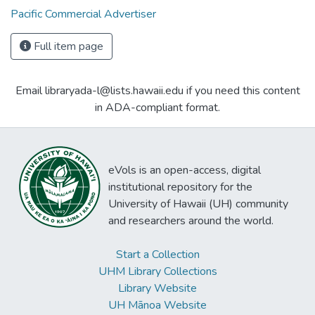
Pacific Commercial Advertiser
Full item page
Email libraryada-l@lists.hawaii.edu if you need this content
in ADA-compliant format.
eVols is an open-access, digital
institutional repository for the
University of Hawaii (UH) community
and researchers around the world.
Start a Collection
UHM Library Collections
Library Website
UH Mānoa Website