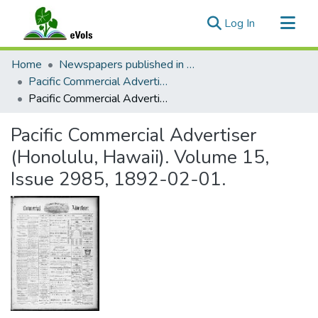
(current)
Log In
Communities & Collections
Home
Newspapers published in English in Hawaii, 1862-1923
All of eVols
Pacific Commercial Advertiser
Pacific Commercial Advertiser (Honolulu, Hawaii). Volume 15, Issue 2985, 1892-02-01.
Statistics
Pacific Commercial Advertiser
(Honolulu, Hawaii). Volume 15,
Issue 2985, 1892-02-01.