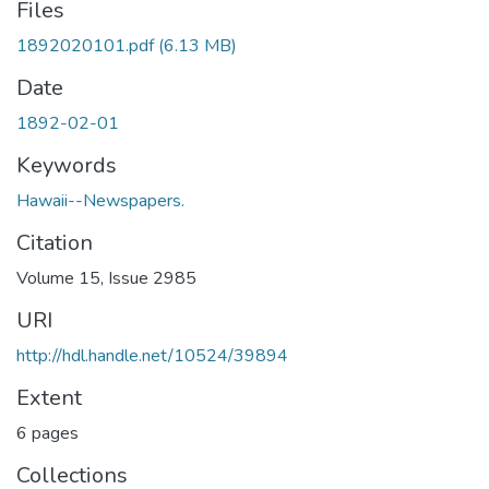
Files
1892020101.pdf
(6.13 MB)
Date
1892-02-01
Keywords
Hawaii--Newspapers.
Citation
Volume 15, Issue 2985
URI
http://hdl.handle.net/10524/39894
Extent
6 pages
Collections