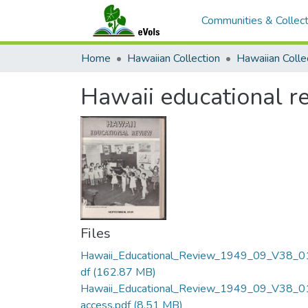
Communities & Collect
Home
Hawaiian Collection
Hawaii educational re
Files
Hawaii_Educational_Review_1949_09_V38_0
df
(162.87 MB)
Hawaii_Educational_Review_1949_09_V38_0
access.pdf
(8.51 MB)