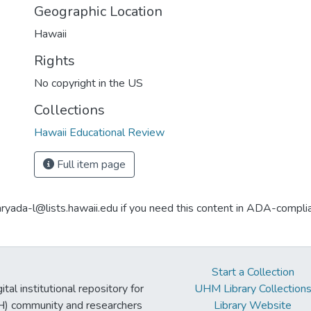
Geographic Location
Hawaii
Rights
No copyright in the US
Collections
Hawaii Educational Review
Full item page
aryada-l@lists.hawaii.edu if you need this content in ADA-compli
Start a Collection
tal institutional repository for
UHM Library Collection
UH) community and researchers
Library Website