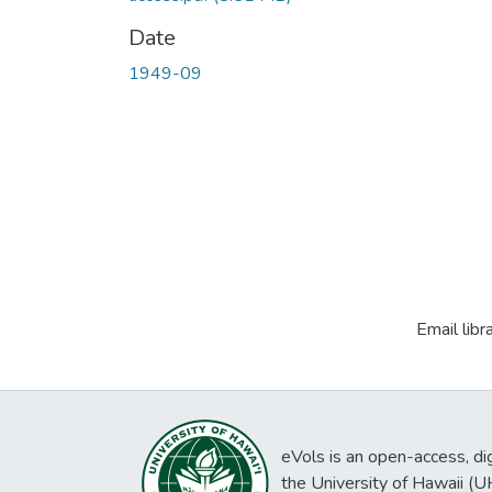
Date
1949-09
Email libr
eVols is an open-access, digi
the University of Hawaii (