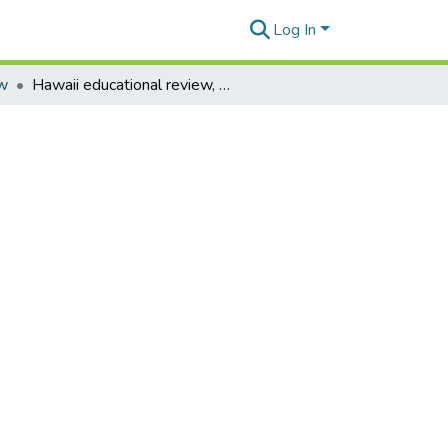
Log In
ew
Hawaii educational review, vol. 38 no. 1