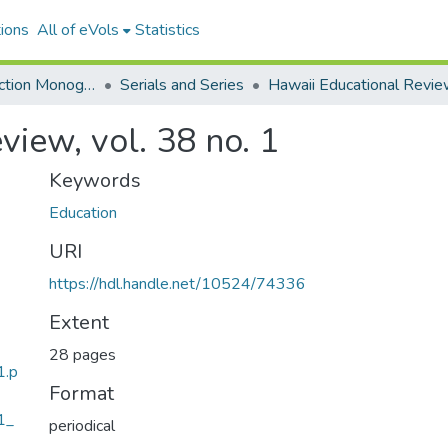
ions
All of eVols
Statistics
Hawaiian Collection Monographs, Serials, Articles
Serials and Series
Hawaii Educational Revi
view, vol. 38 no. 1
Keywords
Education
URI
https://hdl.handle.net/10524/74336
Extent
28 pages
1.p
Format
1_
periodical