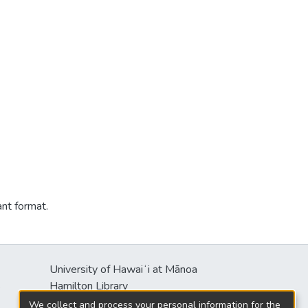
ant format.
University of Hawaiʻi at Mānoa
s
Hamilton Library
2550 McCarthy Mall
We collect and process your personal information for the