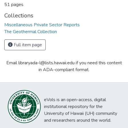
51 pages
Collections
Miscellaneous Private Sector Reports
The Geothermal Collection
Full item page
Email libraryada-l@lists.hawaii.edu if you need this content
in ADA-compliant format.
eVols is an open-access, digital
institutional repository for the
University of Hawaii (UH) community
and researchers around the world.