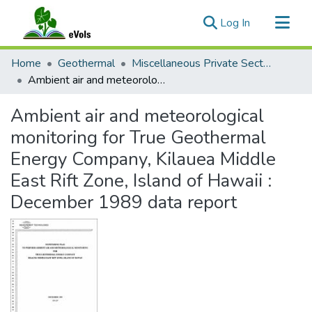
(current)
Log In
Communities & Collections
Home
Geothermal
Miscellaneous Private Sector Reports
All of eVols
Ambient air and meteorological monitoring for True Geothermal Energy Company, Kilauea Middle East Rift Zone, Island of Hawaii : December 1989 data report
Statistics
Ambient air and meteorological
monitoring for True Geothermal
Energy Company, Kilauea Middle
East Rift Zone, Island of Hawaii :
December 1989 data report