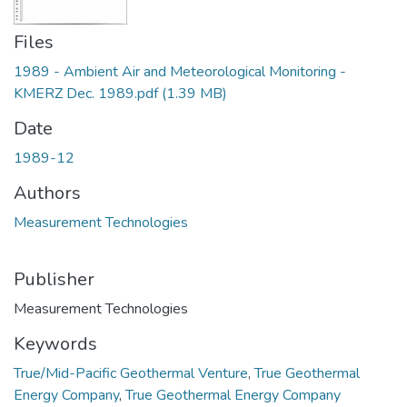
Files
1989 - Ambient Air and Meteorological Monitoring -
KMERZ Dec. 1989.pdf
(1.39 MB)
Date
1989-12
Authors
Measurement Technologies
Publisher
Measurement Technologies
Keywords
True/Mid-Pacific Geothermal Venture
,
True Geothermal
Energy Company
,
True Geothermal Energy Company