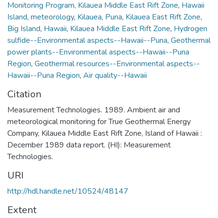
Monitoring Program, Kilauea Middle East Rift Zone
,
Hawaii
Island
,
meteorology
,
Kilauea
,
Puna
,
Kilauea East Rift Zone
,
Big Island
,
Hawaii
,
Kilauea Middle East Rift Zone
,
Hydrogen
sulfide--Environmental aspects--Hawaii--Puna
,
Geothermal
power plants--Environmental aspects--Hawaii--Puna
Region
,
Geothermal resources--Environmental aspects--
Hawaii--Puna Region
,
Air quality--Hawaii
Citation
Measurement Technologies. 1989. Ambient air and
meteorological monitoring for True Geothermal Energy
Company, Kilauea Middle East Rift Zone, Island of Hawaii :
December 1989 data report. (HI): Measurement
Technologies.
URI
http://hdl.handle.net/10524/48147
Extent