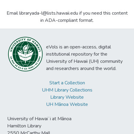
Email libraryada-l@lists.hawaii.edu if you need this content
in ADA-compliant format.
eVols is an open-access, digital
institutional repository for the
University of Hawaii (UH) community
and researchers around the world.
Start a Collection
UHM Library Collections
Library Website
UH Mānoa Website
University of Hawaiʻi at Mānoa
Hamilton Library
2550 McCarthy Mall