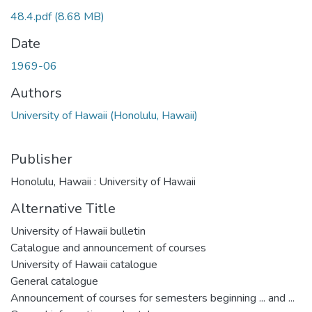
48.4.pdf
(8.68 MB)
Date
1969-06
Authors
University of Hawaii (Honolulu, Hawaii)
Publisher
Honolulu, Hawaii : University of Hawaii
Alternative Title
University of Hawaii bulletin
Catalogue and announcement of courses
University of Hawaii catalogue
General catalogue
Announcement of courses for semesters beginning ... and ...