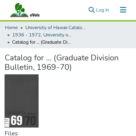
(current)
Log In
Communities & Collections
Home
University of Hawaii Catalogs
All of eVols
1936 - 1972, University of Hawaii catalog
Catalog for ... (Graduate Division Bulletin, 1969-70)
Statistics
Catalog for ... (Graduate Division
Bulletin, 1969-70)
Files