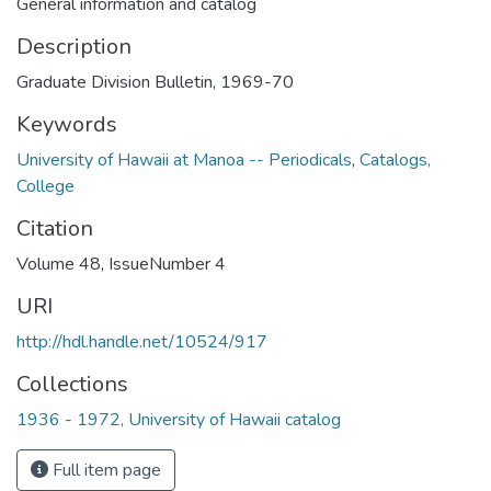
General information and catalog
Description
Graduate Division Bulletin, 1969-70
Keywords
University of Hawaii at Manoa -- Periodicals
,
Catalogs,
College
Citation
Volume 48, IssueNumber 4
URI
http://hdl.handle.net/10524/917
Collections
1936 - 1972, University of Hawaii catalog
Full item page