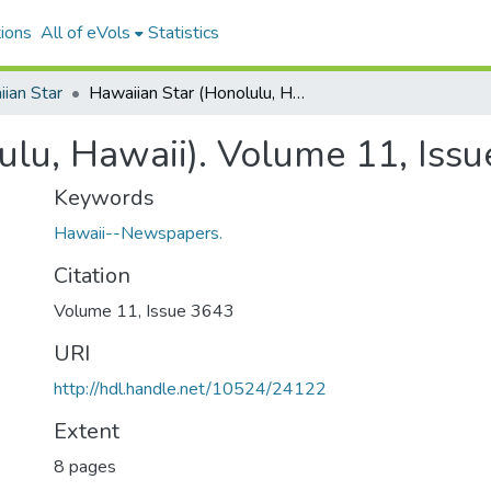
ions
All of eVols
Statistics
ian Star
Hawaiian Star (Honolulu, Hawaii). Volume 11, Issue 3643, 1903-11-23.
ulu, Hawaii). Volume 11, Iss
Keywords
Hawaii--Newspapers.
Citation
Volume 11, Issue 3643
URI
http://hdl.handle.net/10524/24122
Extent
8 pages