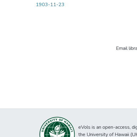
1903-11-23
Email libr
eVols is an open-access, digi
the University of Hawaii (