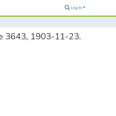
Log In
ue 3643, 1903-11-23.