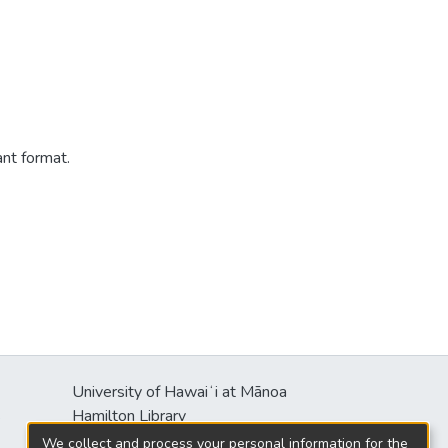
ant format.
University of Hawaiʻi at Mānoa
s
Hamilton Library
2550 McCarthy Mall
We collect and process your personal information for the