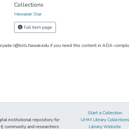
Collections
Hawaiian Star
Full item page
aryada-l@lists.hawaii.edu if you need this content in ADA-compli
Start a Collection
tal institutional repository for
UHM Library Collection
UH) community and researchers
Library Website