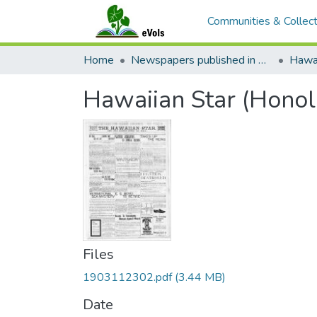
Communities & Collect
Home
Newspapers published in English in Hawaii, 1862-1923
Hawai
Hawaiian Star (Honol
Files
1903112302.pdf
(3.44 MB)
Date