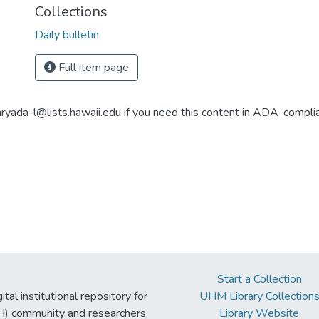
Collections
Daily bulletin
Full item page
aryada-l@lists.hawaii.edu if you need this content in ADA-compli
Start a Collection
tal institutional repository for
UHM Library Collection
UH) community and researchers
Library Website