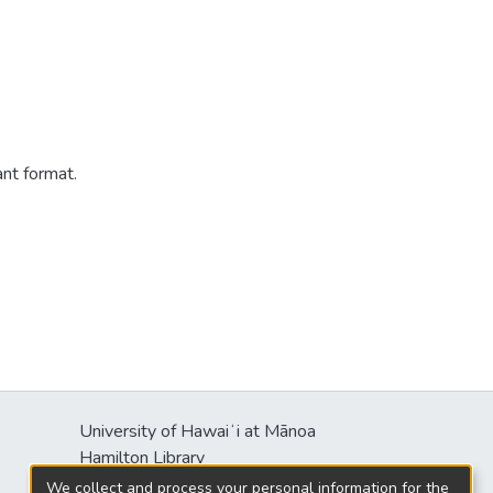
ant format.
University of Hawaiʻi at Mānoa
s
Hamilton Library
2550 McCarthy Mall
We collect and process your personal information for the