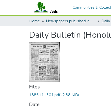
Communities & Collect
Home
Newspapers published in English in Hawaii, 1862-1923
Daily 
Daily Bulletin (Honol
Files
1886111301.pdf
(2.88 MB)
Date