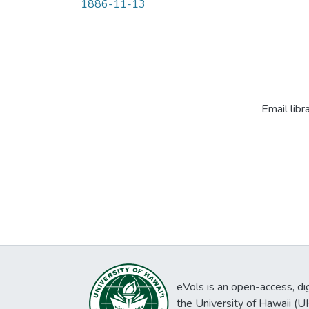
1886-11-13
Email libr
eVols is an open-access, digi
the University of Hawaii (