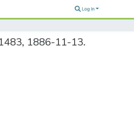
Log In
e 1483, 1886-11-13.