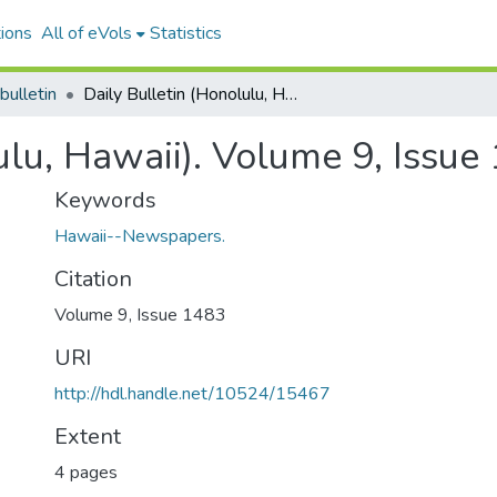
ions
All of eVols
Statistics
bulletin
Daily Bulletin (Honolulu, Hawaii). Volume 9, Issue 1483, 1886-11-13.
ulu, Hawaii). Volume 9, Issu
Keywords
Hawaii--Newspapers.
Citation
Volume 9, Issue 1483
URI
http://hdl.handle.net/10524/15467
Extent
4 pages