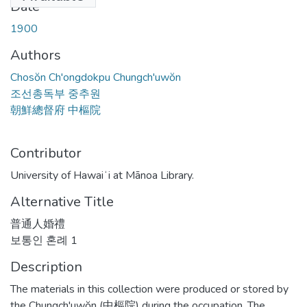
Date
1900
Authors
Chosŏn Ch'ongdokpu Chungch'uwŏn
조선총독부 중추원
朝鮮總督府 中樞院
Contributor
University of Hawaiʻi at Mānoa Library.
Alternative Title
普通人婚禮
보통인 혼례 1
Description
The materials in this collection were produced or stored by
the Chungch'uwŏn (中樞院) during the occupation. The