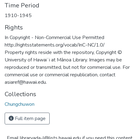
Time Period
1910-1945
Rights
In Copyright - Non-Commercial Use Permitted
http://rightsstatements.org/vocab/InC-NC/1.0/
Property rights reside with the repository, Copyright ©
University of Hawaiʻi at Mānoa Library. Images may be
reproduced or transmitted, but not for commercial use. For
commercial use or commercial republication, contact
asiaref@hawaii.edu.
Collections
Chungchuwon
Full item page
Email libraryada-l@lists.hawaii.edu if you need this content