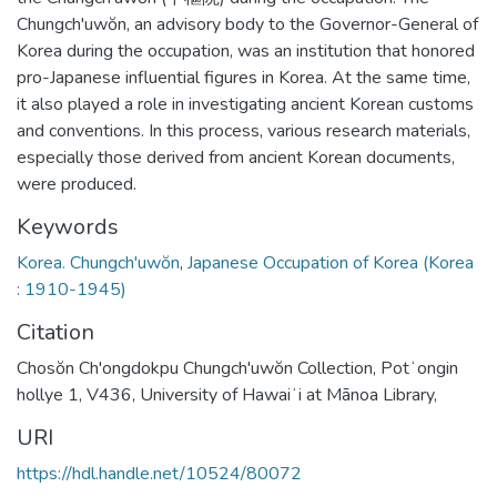
Chungch'uwŏn, an advisory body to the Governor-General of
Korea during the occupation, was an institution that honored
pro-Japanese influential figures in Korea. At the same time,
it also played a role in investigating ancient Korean customs
and conventions. In this process, various research materials,
especially those derived from ancient Korean documents,
were produced.
Keywords
Korea. Chungch'uwŏn
,
Japanese Occupation of Korea (Korea
: 1910-1945)
Citation
Chosŏn Ch'ongdokpu Chungch'uwŏn Collection, Potʻongin
hollye 1, V436, University of Hawaiʻi at Mānoa Library,
URI
https://hdl.handle.net/10524/80072