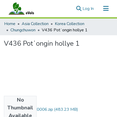
(current)
Log In
Communities & Collections
Home
Asia Collection
Korea Collection
All of eVols
Chungchuwon
V436 Potʻongin hollye 1
Statistics
V436 Potʻongin hollye 1
No
Files
Thumbnail
DMI007_01_00C0006.zip
(483.23 MB)
Available