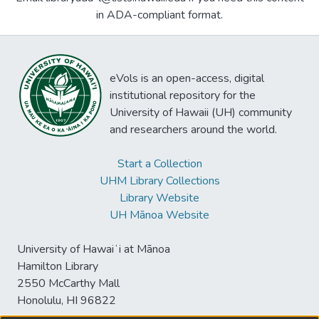
in ADA-compliant format.
eVols is an open-access, digital
institutional repository for the
University of Hawaii (UH) community
and researchers around the world.
Start a Collection
UHM Library Collections
Library Website
UH Mānoa Website
University of Hawaiʻi at Mānoa
Hamilton Library
2550 McCarthy Mall
Honolulu, HI 96822