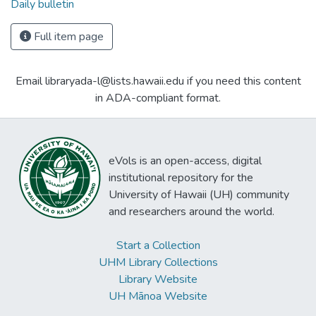
Daily bulletin
Full item page
Email libraryada-l@lists.hawaii.edu if you need this content
in ADA-compliant format.
eVols is an open-access, digital
institutional repository for the
University of Hawaii (UH) community
and researchers around the world.
Start a Collection
UHM Library Collections
Library Website
UH Mānoa Website