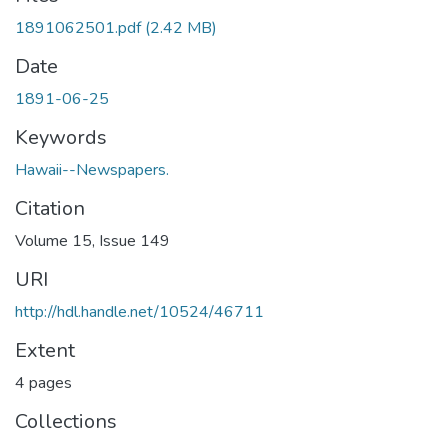
1891062501.pdf
(2.42 MB)
Date
1891-06-25
Keywords
Hawaii--Newspapers.
Citation
Volume 15, Issue 149
URI
http://hdl.handle.net/10524/46711
Extent
4 pages
Collections