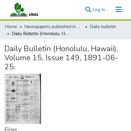
(current)
Log In
Communities & Collections
Home
Newspapers published in English in Hawaii, 1862-1923
Daily bulletin
All of eVols
Daily Bulletin (Honolulu, Hawaii). Volume 15, Issue 149, 1891-06-25.
Statistics
Daily Bulletin (Honolulu, Hawaii).
Volume 15, Issue 149, 1891-06-
25.
Files