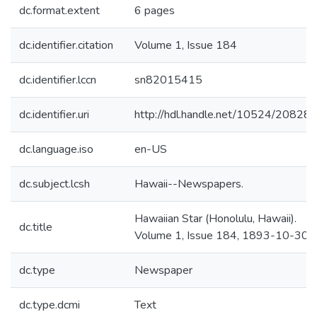
dc.format.extent
6 pages
dc.identifier.citation
Volume 1, Issue 184
dc.identifier.lccn
sn82015415
dc.identifier.uri
http://hdl.handle.net/10524/20828
dc.language.iso
en-US
dc.subject.lcsh
Hawaii--Newspapers.
Hawaiian Star (Honolulu, Hawaii).
dc.title
Volume 1, Issue 184, 1893-10-30.
dc.type
Newspaper
dc.type.dcmi
Text