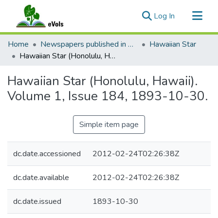
(current)
Log In
Communities & Collections
Home
Newspapers published in English in Hawaii, 1862-1923
Hawaiian Star
All of eVols
Hawaiian Star (Honolulu, Hawaii). Volume 1, Issue 184, 1893-10-30.
Statistics
Hawaiian Star (Honolulu, Hawaii).
Volume 1, Issue 184, 1893-10-30.
Simple item page
dc.date.accessioned
2012-02-24T02:26:38Z
dc.date.available
2012-02-24T02:26:38Z
dc.date.issued
1893-10-30