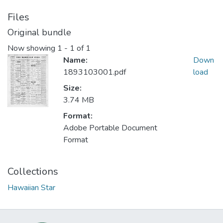
Files
Original bundle
Now showing
1 - 1 of 1
Name:
Down
1893103001.pdf
load
Size:
3.74 MB
Format:
Adobe Portable Document
Format
Collections
Hawaiian Star