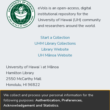
eVols is an open-access, digital
institutional repository for the
University of Hawaii (UH) community
and researchers around the world.
Start a Collection
UHM Library Collections
Library Website
UH Mānoa Website
University of Hawaiʻi at Mānoa
Hamilton Library
2550 McCarthy Mall
Honolulu, HI 96822
We collect and process your personal information for the
following purposes:
Authentication, Preferences,
© University of Hawaiʻi at Mānoa Library
Acknowledgement and Statistics
.
sspace@hawaii.edu
Send
Library Digital Collections