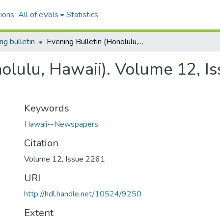
ions
All of eVols
Statistics
ng bulletin
Evening Bulletin (Honolulu, Hawaii). Volume 12, Issue 2261, 1902-09-26.
nolulu, Hawaii). Volume 12, I
Keywords
Hawaii--Newspapers.
Citation
Volume 12, Issue 2261
URI
http://hdl.handle.net/10524/9250
Extent