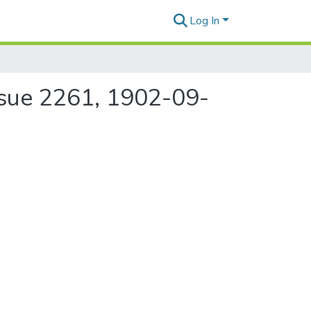
Log In
ssue 2261, 1902-09-