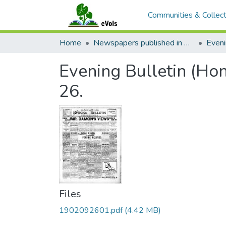
Communities & Collect
Home
Newspapers published in English in Hawaii, 1862-1923
Eveni
Evening Bulletin (Ho
26.
Files
1902092601.pdf
(4.42 MB)