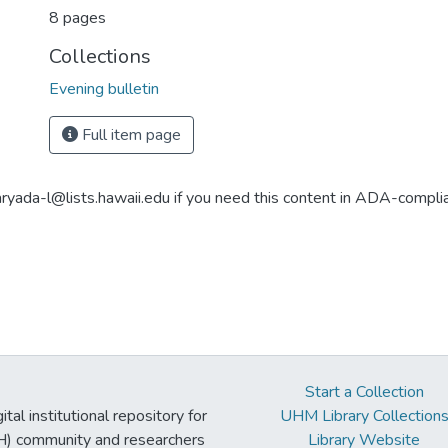
8 pages
Collections
Evening bulletin
Full item page
aryada-l@lists.hawaii.edu if you need this content in ADA-compli
Start a Collection
tal institutional repository for
UHM Library Collection
UH) community and researchers
Library Website