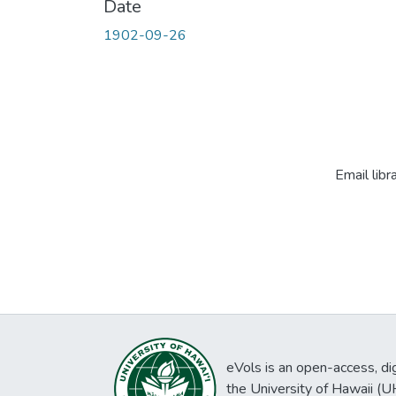
Date
1902-09-26
Email libr
eVols is an open-access, digi
the University of Hawaii (