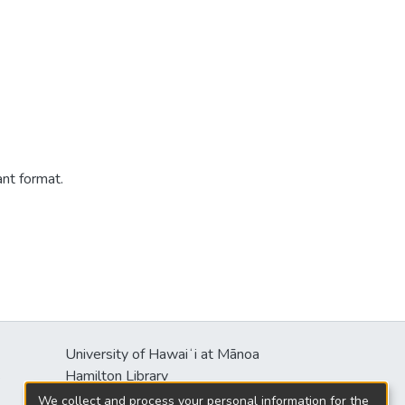
ant format.
University of Hawaiʻi at Mānoa
s
Hamilton Library
2550 McCarthy Mall
We collect and process your personal information for the