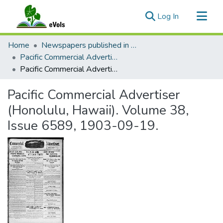
(current)
Log In
Communities & Collections
Home
Newspapers published in English in Hawaii, 1862-1923
All of eVols
Pacific Commercial Advertiser
Pacific Commercial Advertiser (Honolulu, Hawaii). Volume 38, Issue 6589, 1903-09-19.
Statistics
Pacific Commercial Advertiser
(Honolulu, Hawaii). Volume 38,
Issue 6589, 1903-09-19.