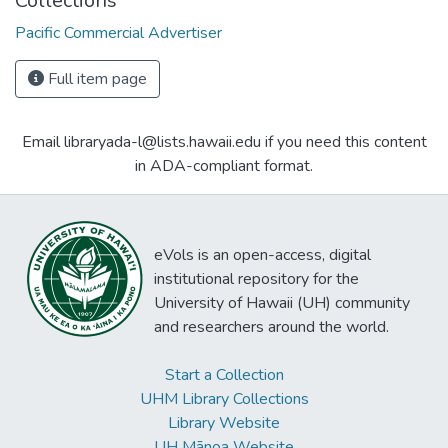
Collections
Pacific Commercial Advertiser
Full item page
Email libraryada-l@lists.hawaii.edu if you need this content
in ADA-compliant format.
eVols is an open-access, digital
institutional repository for the
University of Hawaii (UH) community
and researchers around the world.
Start a Collection
UHM Library Collections
Library Website
UH Mānoa Website