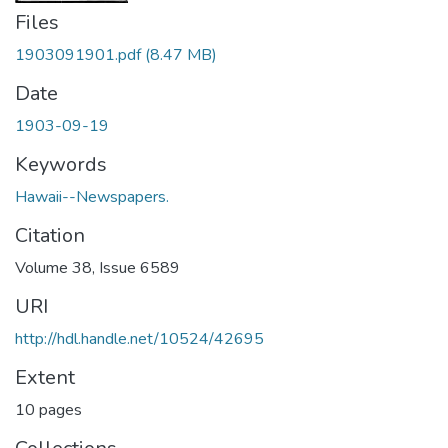
Files
1903091901.pdf
(8.47 MB)
Date
1903-09-19
Keywords
Hawaii--Newspapers.
Citation
Volume 38, Issue 6589
URI
http://hdl.handle.net/10524/42695
Extent
10 pages