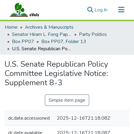
(current)
Log In
Communities & Collections
Home
Archives & Manuscripts
All of eVols
Senator Hiram L. Fong Papers
Party Politics
Box PP07
Box PP07, Folder 13
Statistics
U.S. Senate Republican Policy Committee Legislative Notice: Supplement 8-3
U.S. Senate Republican Policy
Committee Legislative Notice:
Supplement 8-3
Simple item page
dc.date.accessioned
2025-12-16T21:18:08Z
dc.date.available
2025-12-16T21:18:08Z