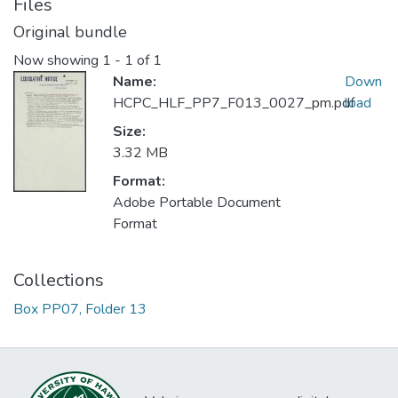
Files
Original bundle
Now showing
1 - 1 of 1
Name:
Down
HCPC_HLF_PP7_F013_0027_pm.pdf
load
Size:
3.32 MB
Format:
Adobe Portable Document
Format
Collections
Box PP07, Folder 13