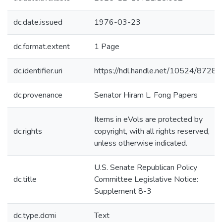
dc.date.issued
1976-03-23
dc.format.extent
1 Page
dc.identifier.uri
https://hdl.handle.net/10524/87284
dc.provenance
Senator Hiram L. Fong Papers
Items in eVols are protected by
dc.rights
copyright, with all rights reserved,
unless otherwise indicated.
U.S. Senate Republican Policy
dc.title
Committee Legislative Notice:
Supplement 8-3
dc.type.dcmi
Text