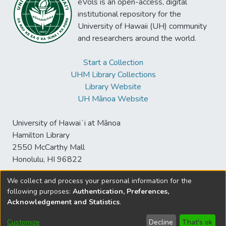
eVols is an open-access, digital
institutional repository for the
University of Hawaii (UH) community
and researchers around the world.
Start a Collection
UHM Library Collections
Library Website
UH Mānoa Website
University of Hawaiʻi at Mānoa
Hamilton Library
2550 McCarthy Mall
Honolulu, HI 96822
We collect and process your personal information for the
following purposes:
Authentication, Preferences,
© University of Hawaiʻi at Mānoa Library
Acknowledgement and Statistics
.
sspace@hawaii.edu
Send
Library Digital Collections
Feedback
Disclaimer and Copyright
Customize
Decline
That's ok