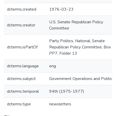
dcterms.created
1976-03-23
U.S. Senate Republican Policy
dcterms.creator
Committee
Party Politics, National, Senate
dcterms.isPartOf
Republican Policy Committee, Box
PP7, Folder 13
dcterms.language
eng
dcterms.subject
Government Operations and Politics
dcterms.temporal
94th (1975-1977)
dcterms.type
newsletters