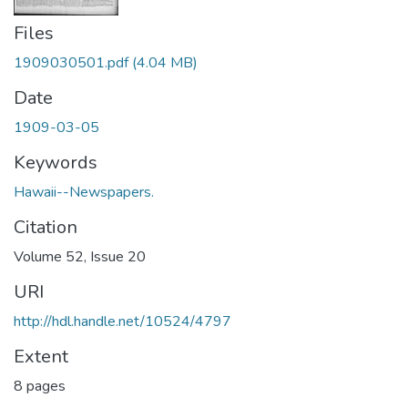
Files
1909030501.pdf
(4.04 MB)
Date
1909-03-05
Keywords
Hawaii--Newspapers.
Citation
Volume 52, Issue 20
URI
http://hdl.handle.net/10524/4797
Extent
8 pages