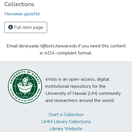
Collections
Hawaiian gazette
Full item page
Email libraryada-l@lists.hawaii.edu if you need this content
in ADA-compliant format.
eVols is an open-access, digital
institutional repository for the
University of Hawaii (UH) community
and researchers around the world.
Start a Collection
UHM Library Collections
Library Website