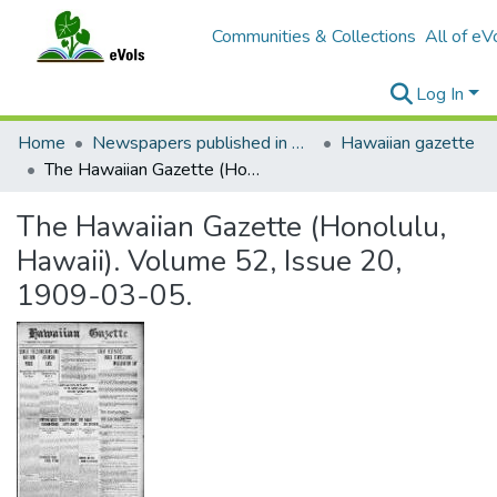
Communities & Collections
All of eV
Log In
Home
Newspapers published in English in Hawaii, 1862-1923
Hawaiian gazette
The Hawaiian Gazette (Honolulu, Hawaii). Volume 52, Issue 20, 1909-03-05.
The Hawaiian Gazette (Honolulu,
Hawaii). Volume 52, Issue 20,
1909-03-05.