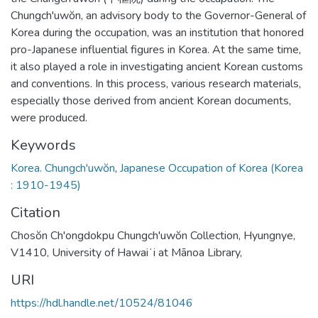
Chungch'uwŏn, an advisory body to the Governor-General of
Korea during the occupation, was an institution that honored
pro-Japanese influential figures in Korea. At the same time,
it also played a role in investigating ancient Korean customs
and conventions. In this process, various research materials,
especially those derived from ancient Korean documents,
were produced.
Keywords
Korea. Chungch'uwŏn
,
Japanese Occupation of Korea (Korea
: 1910-1945)
Citation
Chosŏn Ch'ongdokpu Chungch'uwŏn Collection, Hyungnye,
V1410, University of Hawaiʻi at Mānoa Library,
URI
https://hdl.handle.net/10524/81046