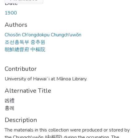
Date
1900
Authors
Chosŏn Ch'ongdokpu Chungch'uwŏn
조선총독부 중추원
朝鮮總督府 中樞院
Contributor
University of Hawaiʻi at Mānoa Library.
Alternative Title
凶禮
흉례
Description
The materials in this collection were produced or stored by
the Chungch'uwŏn (中樞院) during the occupation. The