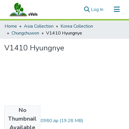
(current)
Log In
Communities & Collections
Home
Asia Collection
Korea Collection
All of eVols
Chungchuwon
V1410 Hyungnye
Statistics
V1410 Hyungnye
No
Files
Thumbnail
DMI007_01_00C0980.zip
(19.28 MB)
Available