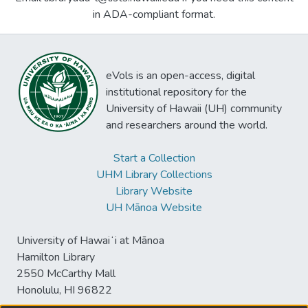
in ADA-compliant format.
eVols is an open-access, digital
institutional repository for the
University of Hawaii (UH) community
and researchers around the world.
Start a Collection
UHM Library Collections
Library Website
UH Mānoa Website
University of Hawaiʻi at Mānoa
Hamilton Library
2550 McCarthy Mall
Honolulu, HI 96822