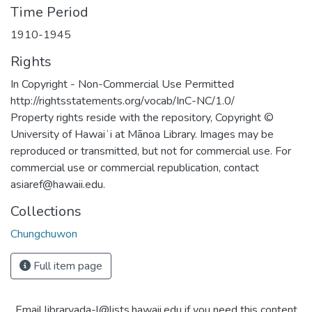
Time Period
1910-1945
Rights
In Copyright - Non-Commercial Use Permitted
http://rightsstatements.org/vocab/InC-NC/1.0/
Property rights reside with the repository, Copyright ©
University of Hawaiʻi at Mānoa Library. Images may be
reproduced or transmitted, but not for commercial use. For
commercial use or commercial republication, contact
asiaref@hawaii.edu.
Collections
Chungchuwon
Full item page
Email libraryada-l@lists.hawaii.edu if you need this content