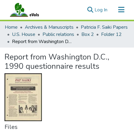
(current)
Log In
Communities & Collections
Home
Archives & Manuscripts
Patricia F. Saiki Papers
All of eVols
U.S. House
Public relations
Box 2
Folder 12
Report from Washington D.C., 1990 questionnaire results
Statistics
Report from Washington D.C.,
1990 questionnaire results
Files