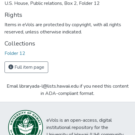
U.S. House, Public relations, Box 2, Folder 12
Rights
Items in eVols are protected by copyright, with all rights
reserved, unless otherwise indicated.
Collections
Folder 12
Full item page
Email libraryada-l@lists.hawaii.edu if you need this content
in ADA-compliant format.
eVols is an open-access, digital
institutional repository for the
University of Hawaii (UH) community