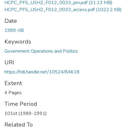
HCPC_PFS_USH2_F012_0033_pm.pdf
(31.13 MB)
HCPC_PFS_USH2_F012_0033_access.pdf
(1022.2 KB)
Date
1989-08
Keywords
Government Operations and Politics
URI
https://hdl.handle.net/10524/84618
Extent
4 Pages
Time Period
101st (1989-1991)
Related To