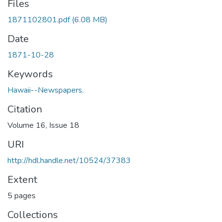
Files
1871102801.pdf
(6.08 MB)
Date
1871-10-28
Keywords
Hawaii--Newspapers.
Citation
Volume 16, Issue 18
URI
http://hdl.handle.net/10524/37383
Extent
5 pages
Collections