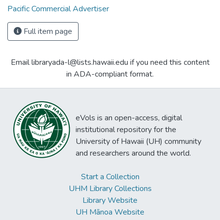
Pacific Commercial Advertiser
Full item page
Email libraryada-l@lists.hawaii.edu if you need this content
in ADA-compliant format.
eVols is an open-access, digital
institutional repository for the
University of Hawaii (UH) community
and researchers around the world.
Start a Collection
UHM Library Collections
Library Website
UH Mānoa Website