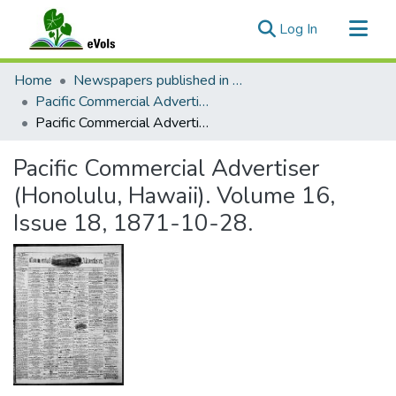
(current)
Log In
Communities & Collections
Home
Newspapers published in English in Hawaii, 1862-1923
All of eVols
Pacific Commercial Advertiser
Pacific Commercial Advertiser (Honolulu, Hawaii). Volume 16, Issue 18, 1871-10-28.
Statistics
Pacific Commercial Advertiser
(Honolulu, Hawaii). Volume 16,
Issue 18, 1871-10-28.