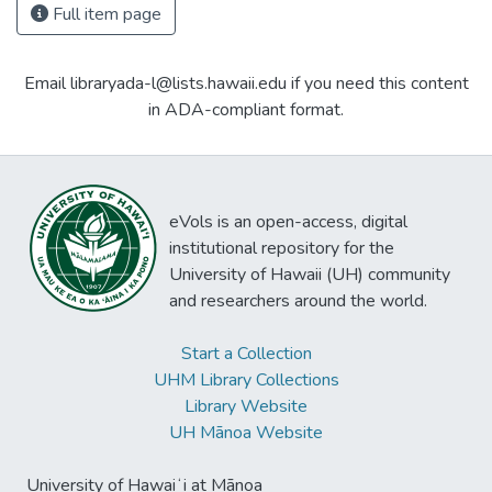
Full item page
Email libraryada-l@lists.hawaii.edu if you need this content
in ADA-compliant format.
eVols is an open-access, digital
institutional repository for the
University of Hawaii (UH) community
and researchers around the world.
Start a Collection
UHM Library Collections
Library Website
UH Mānoa Website
University of Hawaiʻi at Mānoa