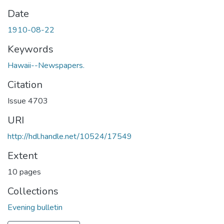
Date
1910-08-22
Keywords
Hawaii--Newspapers.
Citation
Issue 4703
URI
http://hdl.handle.net/10524/17549
Extent
10 pages
Collections
Evening bulletin