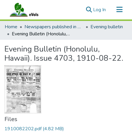
(current)
Log In
Communities & Collections
Home
Newspapers published in English in Hawaii, 1862-1923
Evening bulletin
All of eVols
Evening Bulletin (Honolulu, Hawaii). Issue 4703, 1910-08-22.
Statistics
Evening Bulletin (Honolulu,
Hawaii). Issue 4703, 1910-08-22.
Files
1910082202.pdf
(4.82 MB)