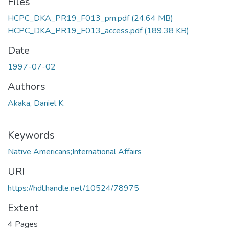
Files
HCPC_DKA_PR19_F013_pm.pdf
(24.64 MB)
HCPC_DKA_PR19_F013_access.pdf
(189.38 KB)
Date
1997-07-02
Authors
Akaka, Daniel K.
Keywords
Native Americans;International Affairs
URI
https://hdl.handle.net/10524/78975
Extent
4 Pages