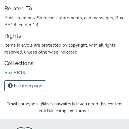
Related To
Public relations, Speeches, statements, and messages, Box
PR19, Folder 13
Rights
Items in eVols are protected by copyright, with all rights
reserved, unless otherwise indicated.
Collections
Box PR19
Full item page
Email libraryada-l@lists.hawaii.edu if you need this content
in ADA-compliant format.