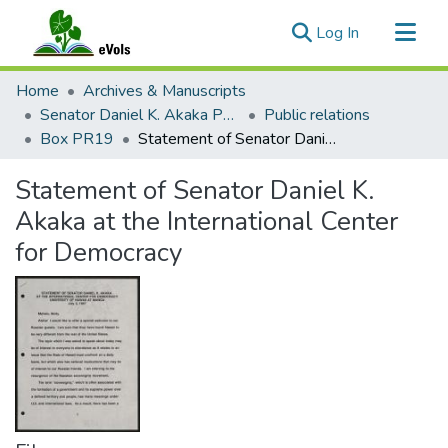
(current)
Log In
Communities & Collections
Home
Archives & Manuscripts
All of eVols
Senator Daniel K. Akaka Papers
Public relations
Box PR19
Statement of Senator Daniel K. Akaka at the International Center for Democracy
Statistics
Statement of Senator Daniel K.
Akaka at the International Center
for Democracy