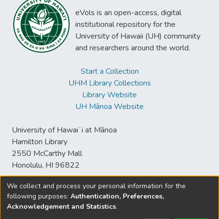
eVols is an open-access, digital
institutional repository for the
University of Hawaii (UH) community
and researchers around the world.
Start a Collection
UHM Library Collections
Library Website
UH Mānoa Website
University of Hawaiʻi at Mānoa
Hamilton Library
2550 McCarthy Mall
Honolulu, HI 96822
We collect and process your personal information for the
following purposes:
Authentication, Preferences,
© University of Hawaiʻi at Mānoa Library
Acknowledgement and Statistics
.
sspace@hawaii.edu
Send
Library Digital Collections