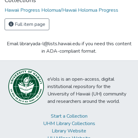
Collections
Hawaii Progress Holomua/Hawaii Holomua Progress
Full item page
Email libraryada-l@lists.hawaii.edu if you need this content
in ADA-compliant format.
eVols is an open-access, digital
institutional repository for the
University of Hawaii (UH) community
and researchers around the world.
Start a Collection
UHM Library Collections
Library Website