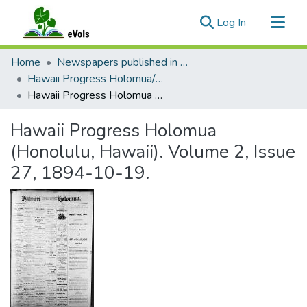
(current)
Log In
Communities & Collections
Home
Newspapers published in English in Hawaii, 1862-1923
All of eVols
Hawaii Progress Holomua/Hawaii Holomua Progress
Hawaii Progress Holomua (Honolulu, Hawaii). Volume 2, Issue 27, 1894-10-19.
Statistics
Hawaii Progress Holomua
(Honolulu, Hawaii). Volume 2, Issue
27, 1894-10-19.