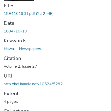
Files
1894101901.pdf
(2.32 MB)
Date
1894-10-19
Keywords
Hawaii--Newspapers.
Citation
Volume 2, Issue 27
URI
http://hdl.handle.net/10524/5292
Extent
4 pages