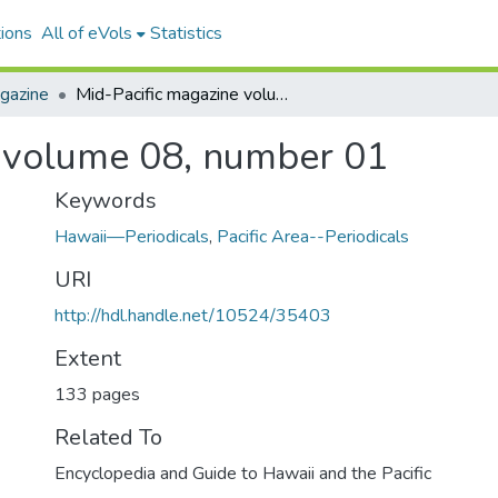
ions
All of eVols
Statistics
gazine
Mid-Pacific magazine volume 08, number 01
e volume 08, number 01
Keywords
Hawaii—Periodicals
,
Pacific Area--Periodicals
URI
http://hdl.handle.net/10524/35403
Extent
133 pages
Related To
Encyclopedia and Guide to Hawaii and the Pacific