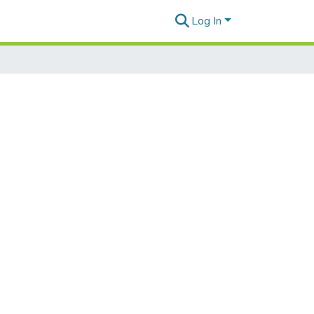
Log In