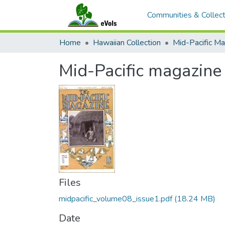
Communities & Collect
Home
Hawaiian Collection
Mid-Pacific Ma
Mid-Pacific magazin
Files
midpacific_volume08_issue1.pdf
(18.24 MB)
Date