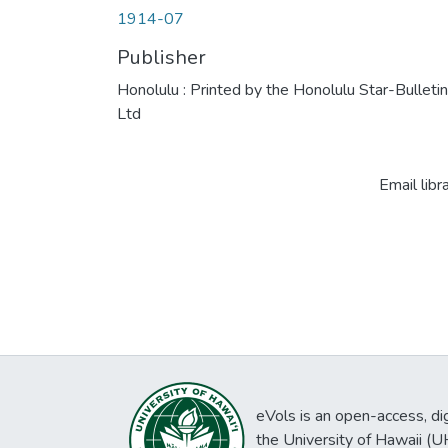
1914-07
Publisher
Honolulu : Printed by the Honolulu Star-Bulletin
Ltd
Email libr
eVols is an open-access, digi
the University of Hawaii (