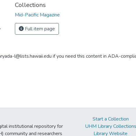
Collections
Mid-Pacific Magazine
,
Full item page
aryada-l@lists.hawaii.edu if you need this content in ADA-compli
Start a Collection
tal institutional repository for
UHM Library Collection
UH) community and researchers
Library Website