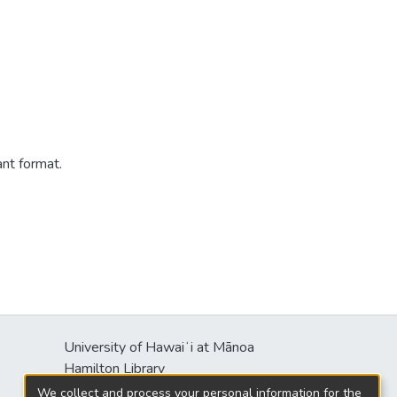
ant format.
University of Hawaiʻi at Mānoa
s
Hamilton Library
2550 McCarthy Mall
We collect and process your personal information for the