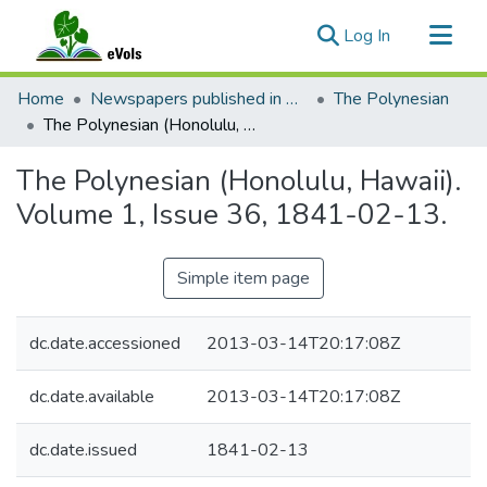
(current)
Log In
Communities & Collections
Home
Newspapers published in English in Hawaii, 1862-1923
The Polynesian
All of eVols
The Polynesian (Honolulu, Hawaii). Volume 1, Issue 36, 1841-02-13.
Statistics
The Polynesian (Honolulu, Hawaii).
Volume 1, Issue 36, 1841-02-13.
Simple item page
dc.date.accessioned
2013-03-14T20:17:08Z
dc.date.available
2013-03-14T20:17:08Z
dc.date.issued
1841-02-13