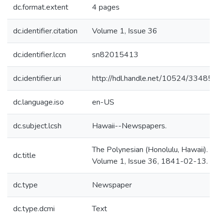
dc.format.extent
4 pages
dc.identifier.citation
Volume 1, Issue 36
dc.identifier.lccn
sn82015413
dc.identifier.uri
http://hdl.handle.net/10524/33485
dc.language.iso
en-US
dc.subject.lcsh
Hawaii--Newspapers.
The Polynesian (Honolulu, Hawaii).
dc.title
Volume 1, Issue 36, 1841-02-13.
dc.type
Newspaper
dc.type.dcmi
Text