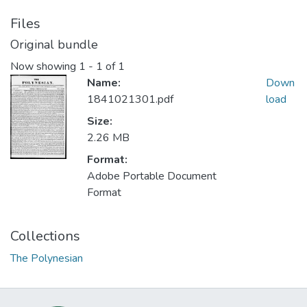
Files
Original bundle
Now showing
1 - 1 of 1
Name:
Down
1841021301.pdf
load
Size:
2.26 MB
Format:
Adobe Portable Document
Format
Collections
The Polynesian