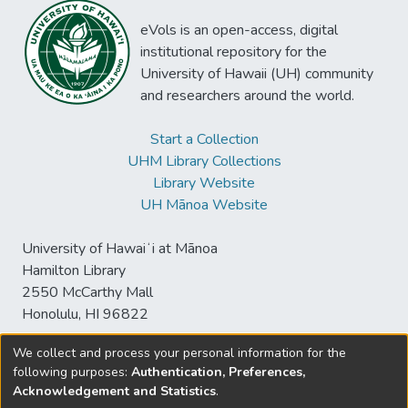
eVols is an open-access, digital
institutional repository for the
University of Hawaii (UH) community
and researchers around the world.
Start a Collection
UHM Library Collections
Library Website
UH Mānoa Website
University of Hawaiʻi at Mānoa
Hamilton Library
2550 McCarthy Mall
Honolulu, HI 96822
We collect and process your personal information for the
following purposes:
Authentication, Preferences,
© University of Hawaiʻi at Mānoa Library
Acknowledgement and Statistics
.
sspace@hawaii.edu
Send
Library Digital Collections