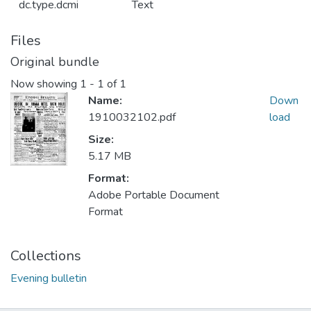
dc.type.dcmi
Text
Files
Original bundle
Now showing
1 - 1 of 1
Name:
Down
1910032102.pdf
load
Size:
5.17 MB
Format:
Adobe Portable Document
Format
Collections
Evening bulletin