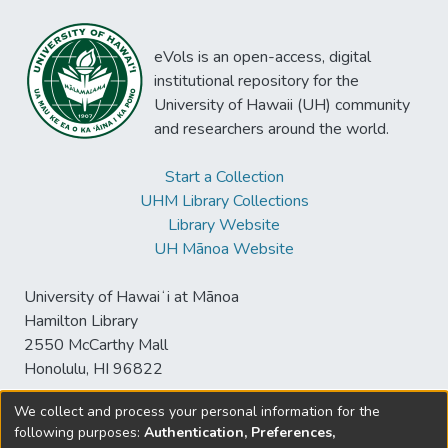
eVols is an open-access, digital
institutional repository for the
University of Hawaii (UH) community
and researchers around the world.
Start a Collection
UHM Library Collections
Library Website
UH Mānoa Website
University of Hawaiʻi at Mānoa
Hamilton Library
2550 McCarthy Mall
Honolulu, HI 96822
We collect and process your personal information for the
following purposes:
Authentication, Preferences,
© University of Hawaiʻi at Mānoa Library