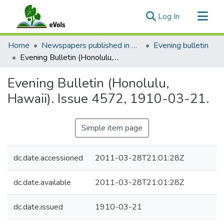
(current)
Log In
Communities & Collections
Home
Newspapers published in English in Hawaii, 1862-1923
Evening bulletin
All of eVols
Evening Bulletin (Honolulu, Hawaii). Issue 4572, 1910-03-21.
Statistics
Evening Bulletin (Honolulu,
Hawaii). Issue 4572, 1910-03-21.
Simple item page
dc.date.accessioned
2011-03-28T21:01:28Z
dc.date.available
2011-03-28T21:01:28Z
dc.date.issued
1910-03-21