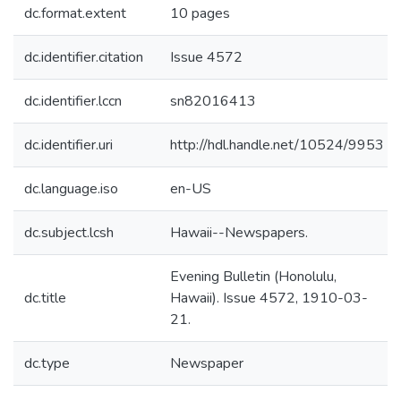
dc.format.extent
10 pages
dc.identifier.citation
Issue 4572
dc.identifier.lccn
sn82016413
dc.identifier.uri
http://hdl.handle.net/10524/9953
dc.language.iso
en-US
dc.subject.lcsh
Hawaii--Newspapers.
Evening Bulletin (Honolulu,
dc.title
Hawaii). Issue 4572, 1910-03-
21.
dc.type
Newspaper