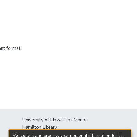
ant format.
University of Hawaiʻi at Mānoa
s
Hamilton Library
2550 McCarthy Mall
We collect and process your personal information for the