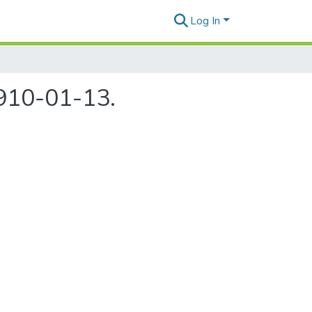
Log In
1910-01-13.