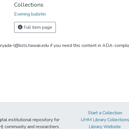
Collections
Evening bulletin
Full item page
aryada-l@lists.hawaii.edu if you need this content in ADA-compli
Start a Collection
tal institutional repository for
UHM Library Collection
UH) community and researchers
Library Website