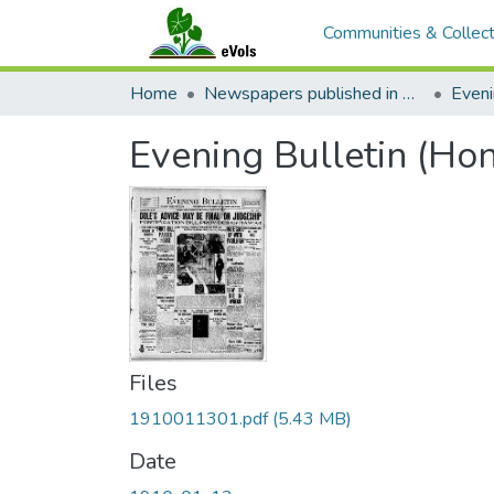
Communities & Collect
Home
Newspapers published in English in Hawaii, 1862-1923
Eveni
Evening Bulletin (Hon
Files
1910011301.pdf
(5.43 MB)
Date