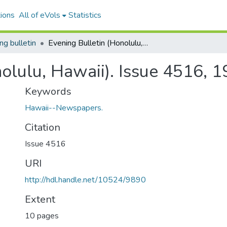
ions
All of eVols
Statistics
ng bulletin
Evening Bulletin (Honolulu, Hawaii). Issue 4516, 1910-01-13.
olulu, Hawaii). Issue 4516, 
Keywords
Hawaii--Newspapers.
Citation
Issue 4516
URI
http://hdl.handle.net/10524/9890
Extent
10 pages