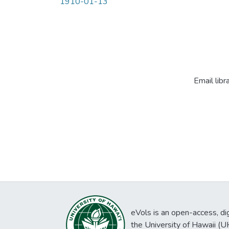
1910-01-13
Email libr
eVols is an open-access, digi
the University of Hawaii (