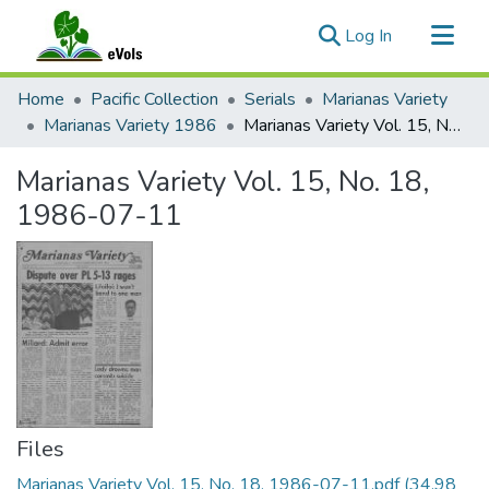
(current)
Log In
Communities & Collections
Home
Pacific Collection
Serials
Marianas Variety
All of eVols
Marianas Variety 1986
Marianas Variety Vol. 15, No. 18, 1986-07-11
Statistics
Marianas Variety Vol. 15, No. 18,
1986-07-11
Files
Marianas Variety Vol. 15, No. 18, 1986-07-11.pdf
(34.98