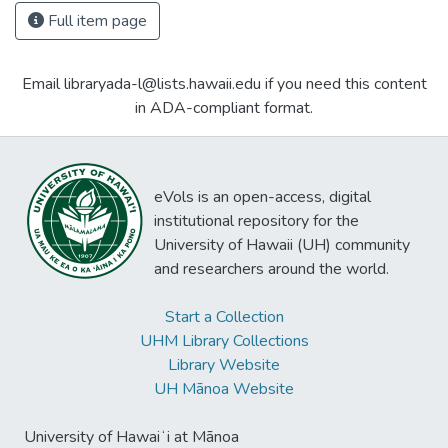
Full item page
Email libraryada-l@lists.hawaii.edu if you need this content
in ADA-compliant format.
eVols is an open-access, digital
institutional repository for the
University of Hawaii (UH) community
and researchers around the world.
Start a Collection
UHM Library Collections
Library Website
UH Mānoa Website
University of Hawaiʻi at Mānoa