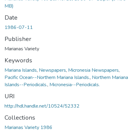
MB)
Date
1986-07-11
Publisher
Marianas Variety
Keywords
Mariana Islands
,
Newspapers
,
Micronesia Newspapers
,
Pacific Ocean--Northern Mariana Islands.
,
Northern Mariana
Islands--Periodicals.
,
Micronesia--Periodicals.
URI
http://hdl.handle.net/10524/52332
Collections
Marianas Variety 1986