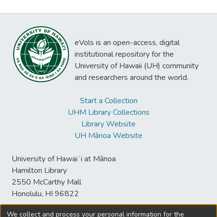
eVols is an open-access, digital
institutional repository for the
University of Hawaii (UH) community
and researchers around the world.
Start a Collection
UHM Library Collections
Library Website
UH Mānoa Website
University of Hawaiʻi at Mānoa
Hamilton Library
2550 McCarthy Mall
Honolulu, HI 96822
We collect and process your personal information for the