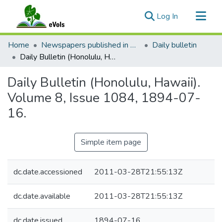
(current)
Log In
Communities & Collections
Home
Newspapers published in English in Hawaii, 1862-1923
Daily bulletin
All of eVols
Daily Bulletin (Honolulu, Hawaii). Volume 8, Issue 1084, 1894-07-16.
Statistics
Daily Bulletin (Honolulu, Hawaii).
Volume 8, Issue 1084, 1894-07-
16.
Simple item page
dc.date.accessioned
2011-03-28T21:55:13Z
dc.date.available
2011-03-28T21:55:13Z
dc.date.issued
1894-07-16