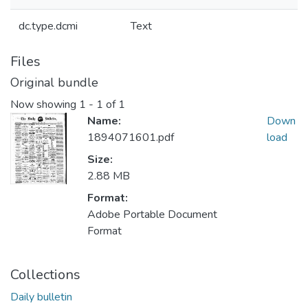
dc.type.dcmi
Text
Files
Original bundle
Now showing
1 - 1 of 1
Name:
Down
1894071601.pdf
load
Size:
2.88 MB
Format:
Adobe Portable Document
Format
Collections
Daily bulletin