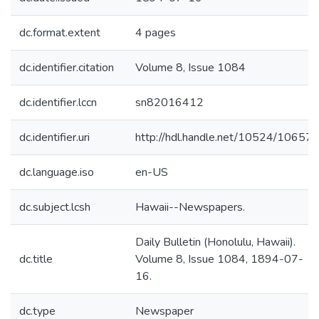
dc.format.extent
4 pages
dc.identifier.citation
Volume 8, Issue 1084
dc.identifier.lccn
sn82016412
dc.identifier.uri
http://hdl.handle.net/10524/10657
dc.language.iso
en-US
dc.subject.lcsh
Hawaii--Newspapers.
Daily Bulletin (Honolulu, Hawaii).
dc.title
Volume 8, Issue 1084, 1894-07-
16.
dc.type
Newspaper