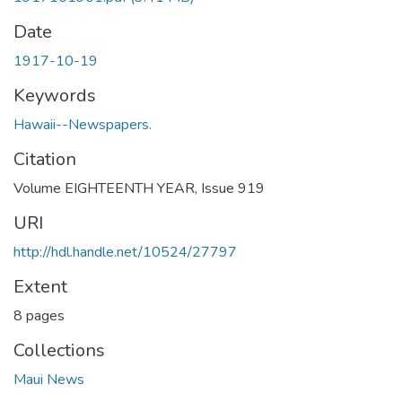
Date
1917-10-19
Keywords
Hawaii--Newspapers.
Citation
Volume EIGHTEENTH YEAR, Issue 919
URI
http://hdl.handle.net/10524/27797
Extent
8 pages
Collections
Maui News