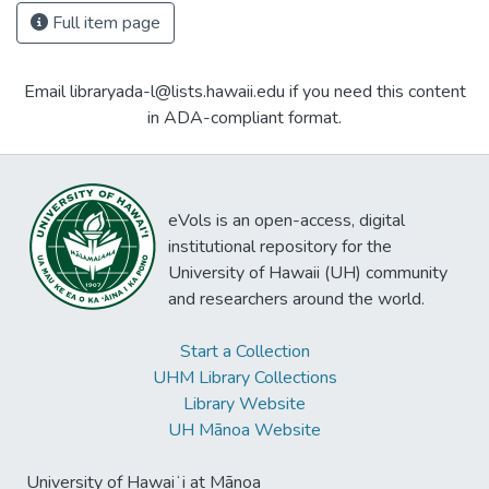
Full item page
Email libraryada-l@lists.hawaii.edu if you need this content
in ADA-compliant format.
eVols is an open-access, digital
institutional repository for the
University of Hawaii (UH) community
and researchers around the world.
Start a Collection
UHM Library Collections
Library Website
UH Mānoa Website
University of Hawaiʻi at Mānoa