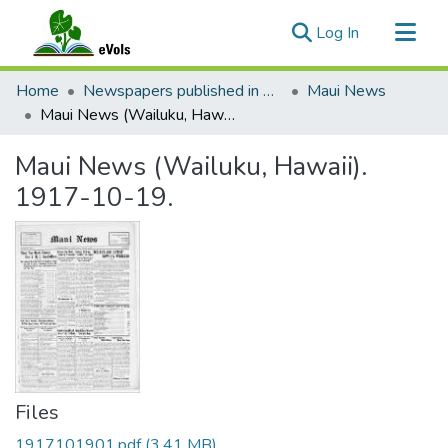
(current)
Log In
Communities & Collections
Home
Newspapers published in English in Hawaii, 1862-1923
Maui News
All of eVols
Maui News (Wailuku, Hawaii). 1917-10-19.
Statistics
Maui News (Wailuku, Hawaii).
1917-10-19.
Files
1917101901.pdf
(3.41 MB)