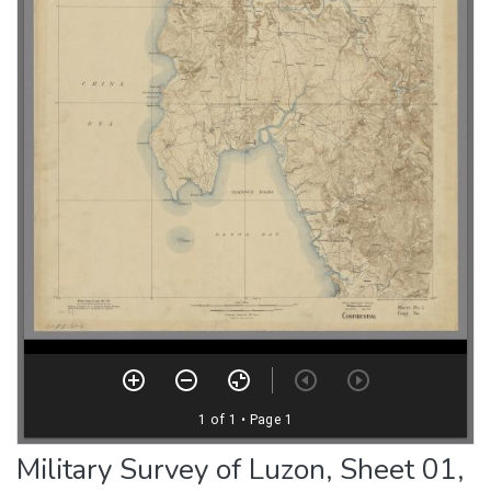
Military Survey of Luzon, Sheet 01,