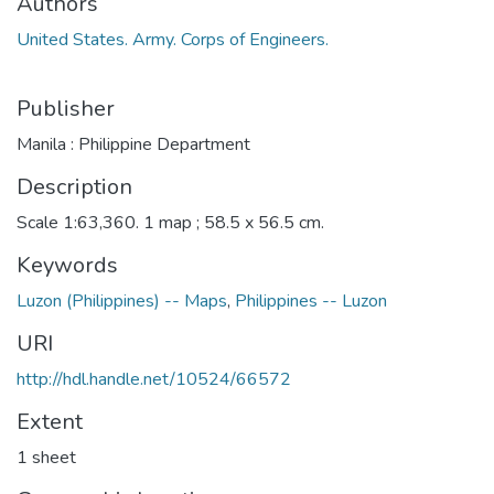
Authors
United States. Army. Corps of Engineers.
Publisher
Manila : Philippine Department
Description
Scale 1:63,360. 1 map ; 58.5 x 56.5 cm.
Keywords
Luzon (Philippines) -- Maps
,
Philippines -- Luzon
URI
http://hdl.handle.net/10524/66572
Extent
1 sheet