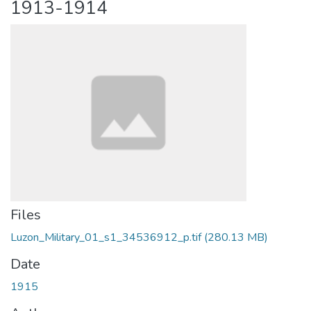
1913-1914
Files
Luzon_Military_01_s1_34536912_p.tif
(280.13 MB)
Date
1915