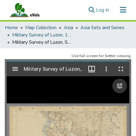
(current)
Log In
Communities & Collections
Home
Map Collection
Asia
Asia Sets and Series
All of eVols
Military Survey of Luzon, 1906-1917
Military Survey of Luzon, Sheet 01, 1913-1914
Statistics
Use full screen for better viewing.