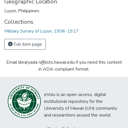
Geographic Location
Luzon, Philippines
Collections
Military Survey of Luzon, 1906-1917
Full item page
Email libraryada-l@lists.hawaii.edu if you need this content
in ADA-compliant format.
eVols is an open-access, digital
institutional repository for the
University of Hawaii (UH) community
and researchers around the world.