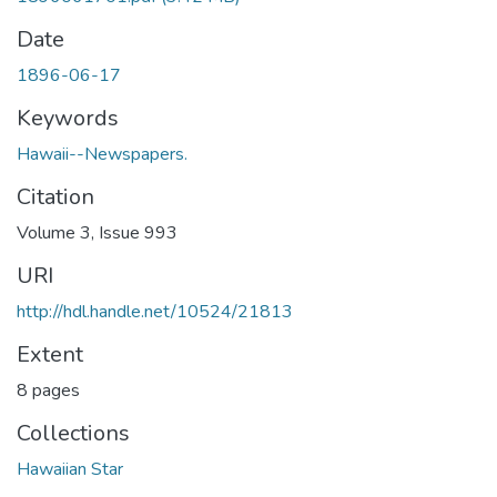
Date
1896-06-17
Keywords
Hawaii--Newspapers.
Citation
Volume 3, Issue 993
URI
http://hdl.handle.net/10524/21813
Extent
8 pages
Collections
Hawaiian Star