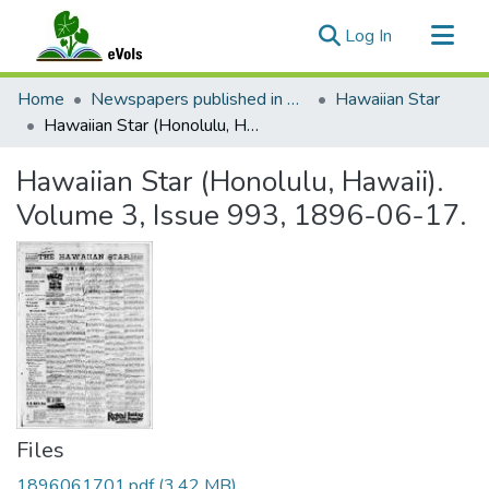
(current)
Log In
Communities & Collections
Home
Newspapers published in English in Hawaii, 1862-1923
Hawaiian Star
All of eVols
Hawaiian Star (Honolulu, Hawaii). Volume 3, Issue 993, 1896-06-17.
Statistics
Hawaiian Star (Honolulu, Hawaii).
Volume 3, Issue 993, 1896-06-17.
Files
1896061701.pdf
(3.42 MB)