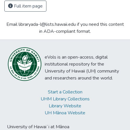
Full item page
Email libraryada-l@lists.hawaii.edu if you need this content
in ADA-compliant format.
eVols is an open-access, digital
institutional repository for the
University of Hawaii (UH) community
and researchers around the world.
Start a Collection
UHM Library Collections
Library Website
UH Mānoa Website
University of Hawaiʻi at Mānoa