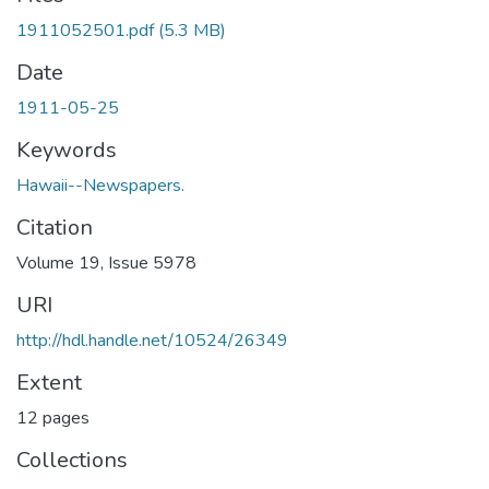
1911052501.pdf
(5.3 MB)
Date
1911-05-25
Keywords
Hawaii--Newspapers.
Citation
Volume 19, Issue 5978
URI
http://hdl.handle.net/10524/26349
Extent
12 pages
Collections