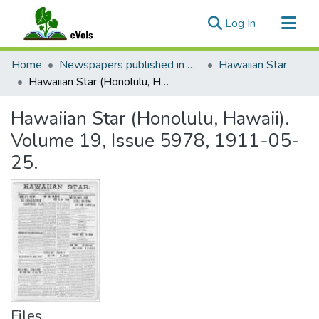
(current)
Log In
Communities & Collections
Home
Newspapers published in English in Hawaii, 1862-1923
Hawaiian Star
All of eVols
Hawaiian Star (Honolulu, Hawaii). Volume 19, Issue 5978, 1911-05-25.
Statistics
Hawaiian Star (Honolulu, Hawaii).
Volume 19, Issue 5978, 1911-05-
25.
Files