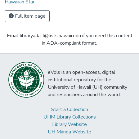
Hawaiian Star
Full item page
Email libraryada-l@lists.hawaii.edu if you need this content
in ADA-compliant format.
eVols is an open-access, digital
institutional repository for the
University of Hawaii (UH) community
and researchers around the world.
Start a Collection
UHM Library Collections
Library Website
UH Mānoa Website