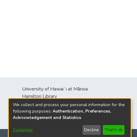
University of Hawaiʻi at Mānoa
s
Hamilton Library
2550 McCarthy Mall
We collect and process your personal information for the
Honolulu, HI 96822
following purposes:
Authentication, Preferences,
Acknowledgement and Statistics
.
Customize
Decline
That's ok