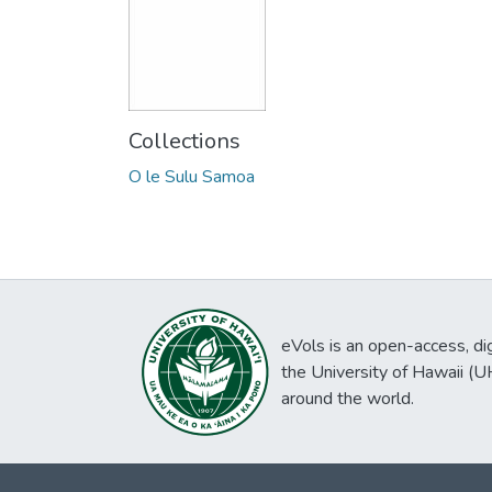
Collections
O le Sulu Samoa
eVols is an open-access, digi
the University of Hawaii (
around the world.