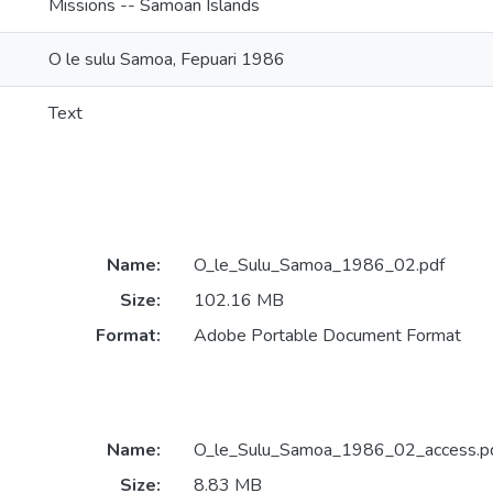
Missions -- Samoan Islands
O le sulu Samoa, Fepuari 1986
Text
Name:
O_le_Sulu_Samoa_1986_02.pdf
Size:
102.16 MB
Format:
Adobe Portable Document Format
Name:
O_le_Sulu_Samoa_1986_02_access.p
Size:
8.83 MB