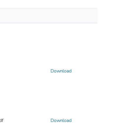
Download
df
Download