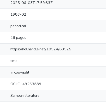
2025-06-03T17:59:33Z
1986-02
periodical
28 pages
https://hdl.handle.net/10524/83525
smo
In copyright
OCLC : 49263839
Samoan literature