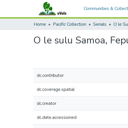
Communities & Collect
Home
Pacific Collection
Serials
O le S
O le sulu Samoa, Fep
dc.contributor
dc.coverage.spatial
dc.creator
dc.date.accessioned