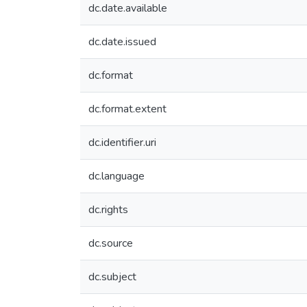
dc.date.available
dc.date.issued
dc.format
dc.format.extent
dc.identifier.uri
dc.language
dc.rights
dc.source
dc.subject