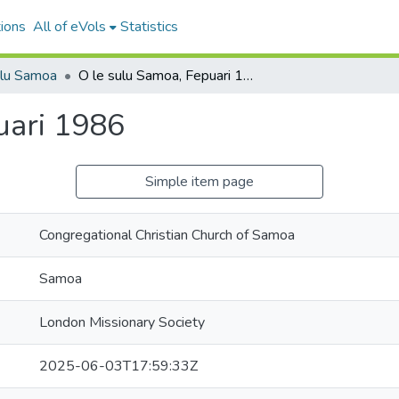
ions
All of eVols
Statistics
ulu Samoa
O le sulu Samoa, Fepuari 1986
uari 1986
Simple item page
Congregational Christian Church of Samoa
Samoa
London Missionary Society
2025-06-03T17:59:33Z