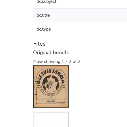
dc.subject
dc.title
dc.type
Files
Original bundle
Now showing
1 - 2 of 2