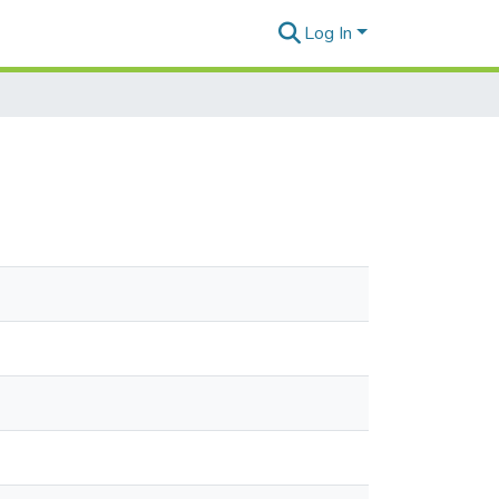
Log In