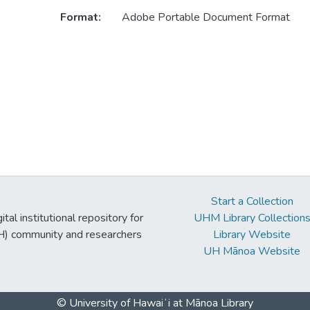
Format:
Adobe Portable Document Format
Start a Collection
tal institutional repository for
UHM Library Collection
UH) community and researchers
Library Website
UH Mānoa Website
© University of Hawaiʻi at Mānoa Library