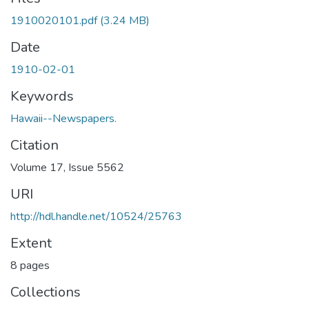
1910020101.pdf
(3.24 MB)
Date
1910-02-01
Keywords
Hawaii--Newspapers.
Citation
Volume 17, Issue 5562
URI
http://hdl.handle.net/10524/25763
Extent
8 pages
Collections