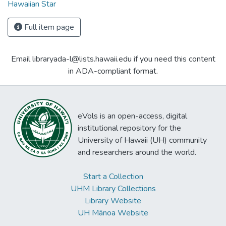
Hawaiian Star
Full item page
Email libraryada-l@lists.hawaii.edu if you need this content
in ADA-compliant format.
eVols is an open-access, digital
institutional repository for the
University of Hawaii (UH) community
and researchers around the world.
Start a Collection
UHM Library Collections
Library Website
UH Mānoa Website