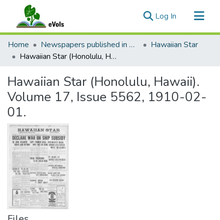
(current)
Log In
Communities & Collections
Home
Newspapers published in English in Hawaii, 1862-1923
Hawaiian Star
All of eVols
Hawaiian Star (Honolulu, Hawaii). Volume 17, Issue 5562, 1910-02-01.
Statistics
Hawaiian Star (Honolulu, Hawaii).
Volume 17, Issue 5562, 1910-02-
01.
Files