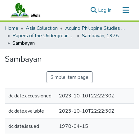
(current)
Log In
Communities & Collections
Home
Asia Collection
Aquino Philippine Studies Collection
All of eVols
Papers of the Underground Movement During the Marcos Regime (Philippine Radical Papers of the Marcos Regime)
Sambayan, 1978
Sambayan
Statistics
Sambayan
Simple item page
dc.date.accessioned
2023-10-10T22:22:30Z
dc.date.available
2023-10-10T22:22:30Z
dc.date.issued
1978-04-15