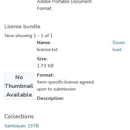
Adobe Portable Document
Format
License bundle
Now showing
1 - 1 of 1
Name:
Down
license.txt
load
Size:
1.73 KB
Format:
No
Item-specific license agreed
Thumbnail
upon to submission
Available
Description:
Collections
Sambayan, 1978