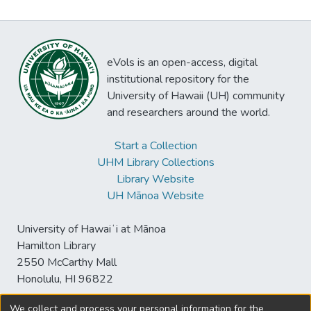
eVols is an open-access, digital
institutional repository for the
University of Hawaii (UH) community
and researchers around the world.
Start a Collection
UHM Library Collections
Library Website
UH Mānoa Website
University of Hawaiʻi at Mānoa
Hamilton Library
2550 McCarthy Mall
Honolulu, HI 96822
We collect and process your personal information for the