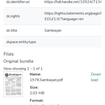
dc.identifier.uri
https://hdl.handle.net/10524/71340
https://rightsstatements.org/page/In
dc.rights
EDU/1.0/?language=en
dc.title
Sambayan
dspace.entity.type
Files
Original bundle
Now showing
1 - 1 of 1
Name:
Down
1978.Sambayan.pdf
load
Size:
2.03 MB
Format: