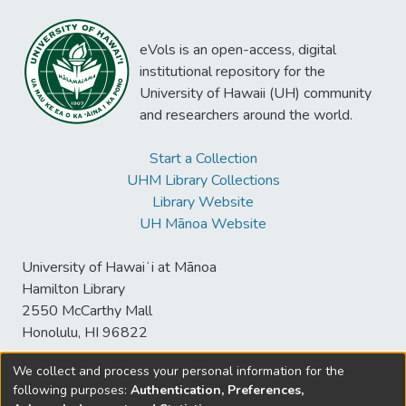
eVols is an open-access, digital
institutional repository for the
University of Hawaii (UH) community
and researchers around the world.
Start a Collection
UHM Library Collections
Library Website
UH Mānoa Website
University of Hawaiʻi at Mānoa
Hamilton Library
2550 McCarthy Mall
Honolulu, HI 96822
We collect and process your personal information for the
following purposes:
Authentication, Preferences,
© University of Hawaiʻi at Mānoa Library