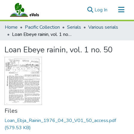
(current)
Log In
Communities & Collections
Home
Pacific Collection
Serials
Various serials
All of eVols
Loan Ebeye rainin, vol. 1 no. 50
Statistics
Loan Ebeye rainin, vol. 1 no. 50
Files
Loan_Ebja_Rainin_1976_04_30_V01_50_access.pdf
(579.53 KB)