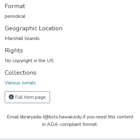
Format
periodical
Geographic Location
Marshall Islands
Rights
No copyright in the US
Collections
Various serials
Full item page
Email libraryada-l@lists.hawaii.edu if you need this content
in ADA-compliant format.