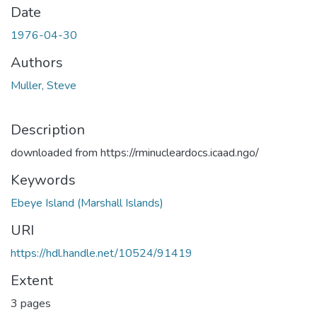
Date
1976-04-30
Authors
Muller, Steve
Description
downloaded from https://rminucleardocs.icaad.ngo/
Keywords
Ebeye Island (Marshall Islands)
URI
https://hdl.handle.net/10524/91419
Extent
3 pages