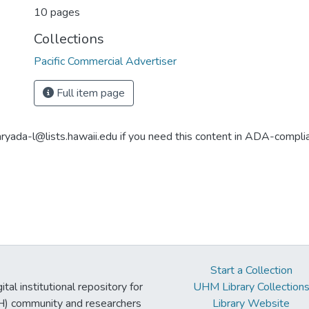
10 pages
Collections
Pacific Commercial Advertiser
Full item page
aryada-l@lists.hawaii.edu if you need this content in ADA-compli
Start a Collection
tal institutional repository for
UHM Library Collection
UH) community and researchers
Library Website