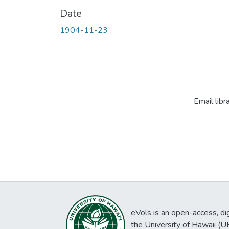
Date
1904-11-23
Email libr
eVols is an open-access, digi
the University of Hawaii (