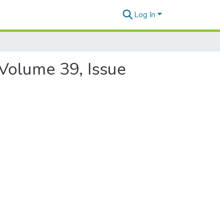
Log In
 Volume 39, Issue