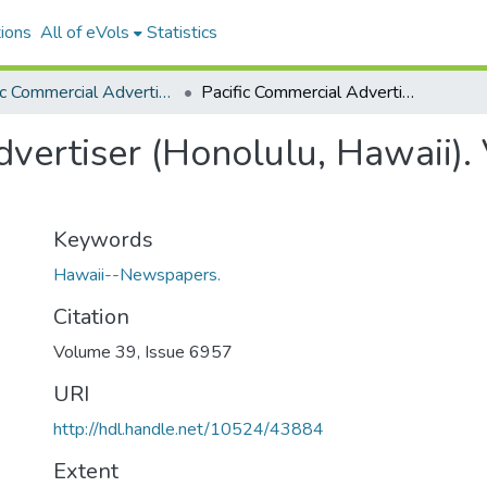
ions
All of eVols
Statistics
Pacific Commercial Advertiser
Pacific Commercial Advertiser (Honolulu, Hawaii). Volume 39, Issue 6957, 1904-11-23.
vertiser (Honolulu, Hawaii).
Keywords
Hawaii--Newspapers.
Citation
Volume 39, Issue 6957
URI
http://hdl.handle.net/10524/43884
Extent