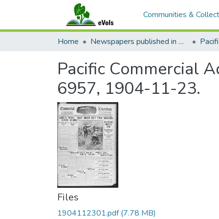
Communities & Collect
Home
Newspapers published in English in Hawaii, 1862-1923
Pacific Commercial Ad
6957, 1904-11-23.
Files
1904112301.pdf
(7.78 MB)