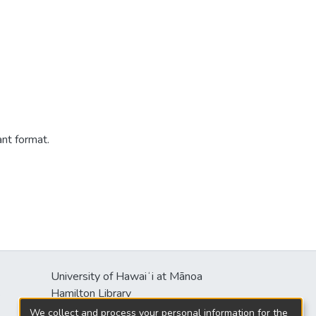
ant format.
University of Hawaiʻi at Mānoa
s
Hamilton Library
2550 McCarthy Mall
We collect and process your personal information for the