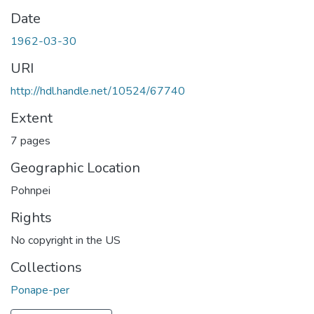
Date
1962-03-30
URI
http://hdl.handle.net/10524/67740
Extent
7 pages
Geographic Location
Pohnpei
Rights
No copyright in the US
Collections
Ponape-per