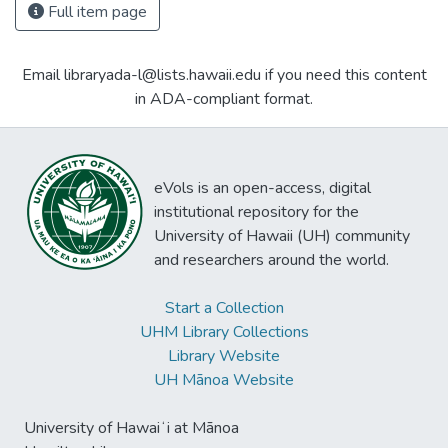
Full item page
Email libraryada-l@lists.hawaii.edu if you need this content
in ADA-compliant format.
eVols is an open-access, digital
institutional repository for the
University of Hawaii (UH) community
and researchers around the world.
Start a Collection
UHM Library Collections
Library Website
UH Mānoa Website
University of Hawaiʻi at Mānoa