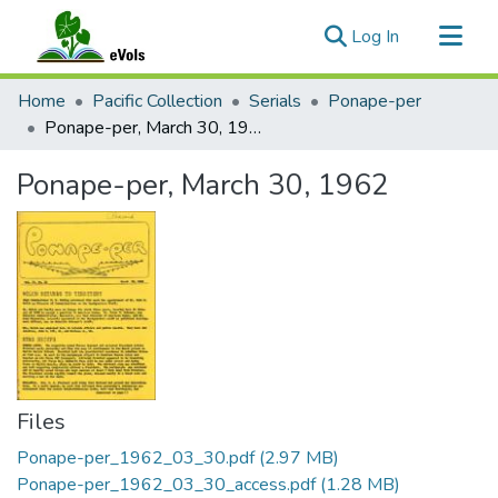
(current)
Log In
Communities & Collections
Home
Pacific Collection
Serials
Ponape-per
All of eVols
Ponape-per, March 30, 1962
Statistics
Ponape-per, March 30, 1962
Files
Ponape-per_1962_03_30.pdf
(2.97 MB)
Ponape-per_1962_03_30_access.pdf
(1.28 MB)