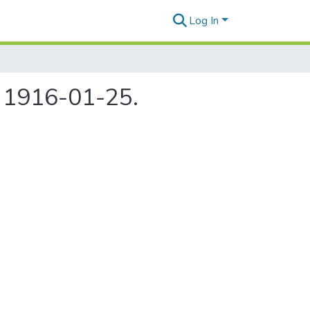
Log In
, 1916-01-25.