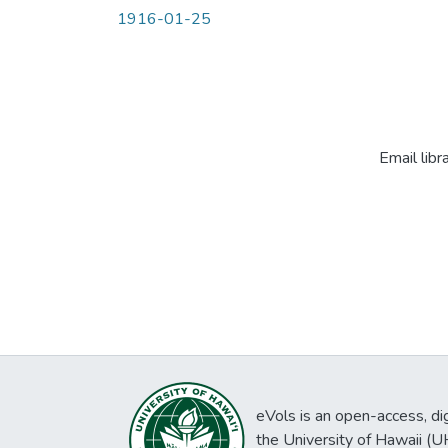
1916-01-25
Email libr
eVols is an open-access, digi
the University of Hawaii (