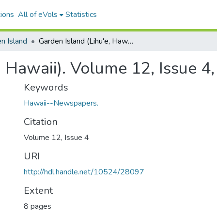
ions
All of eVols
Statistics
n Island
Garden Island (Lihu'e, Hawaii). Volume 12, Issue 4, 1916-01-25.
, Hawaii). Volume 12, Issue 4
Keywords
Hawaii--Newspapers.
Citation
Volume 12, Issue 4
URI
http://hdl.handle.net/10524/28097
Extent
8 pages