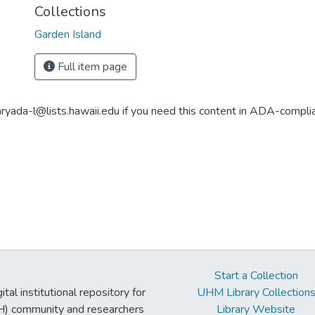
Collections
Garden Island
Full item page
aryada-l@lists.hawaii.edu if you need this content in ADA-compli
Start a Collection
tal institutional repository for
UHM Library Collection
UH) community and researchers
Library Website