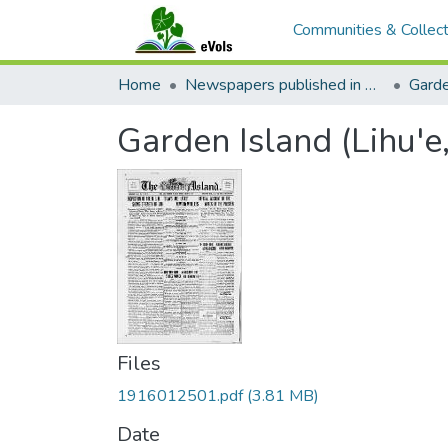
Communities & Collect
Home
Newspapers published in English in Hawaii, 1862-1923
Garde
Garden Island (Lihu'e
Files
1916012501.pdf
(3.81 MB)
Date