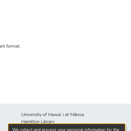
ant format.
University of Hawaiʻi at Mānoa
s
Hamilton Library
2550 McCarthy Mall
We collect and process your personal information for the