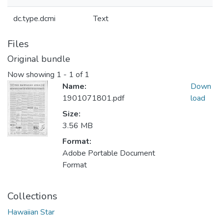
dc.type.dcmi
Text
Files
Original bundle
Now showing
1 - 1 of 1
Name:
Down
1901071801.pdf
load
Size:
3.56 MB
Format:
Adobe Portable Document
Format
Collections
Hawaiian Star