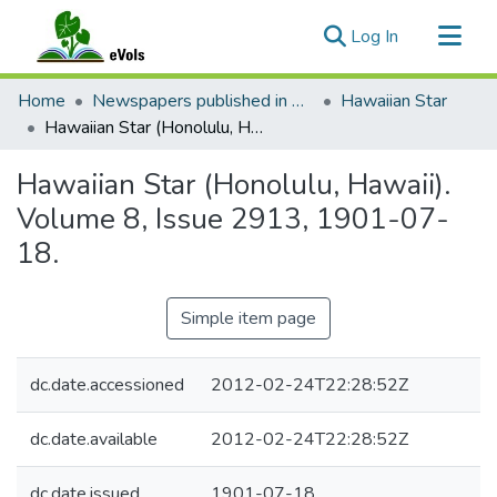
(current)
Log In
Communities & Collections
Home
Newspapers published in English in Hawaii, 1862-1923
Hawaiian Star
All of eVols
Hawaiian Star (Honolulu, Hawaii). Volume 8, Issue 2913, 1901-07-18.
Statistics
Hawaiian Star (Honolulu, Hawaii).
Volume 8, Issue 2913, 1901-07-
18.
Simple item page
dc.date.accessioned
2012-02-24T22:28:52Z
dc.date.available
2012-02-24T22:28:52Z
dc.date.issued
1901-07-18