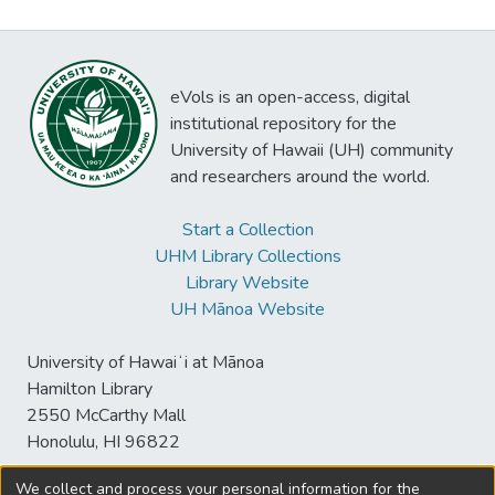
eVols is an open-access, digital
institutional repository for the
University of Hawaii (UH) community
and researchers around the world.
Start a Collection
UHM Library Collections
Library Website
UH Mānoa Website
University of Hawaiʻi at Mānoa
Hamilton Library
2550 McCarthy Mall
Honolulu, HI 96822
We collect and process your personal information for the