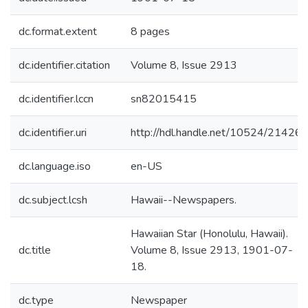
dc.format.extent
8 pages
dc.identifier.citation
Volume 8, Issue 2913
dc.identifier.lccn
sn82015415
dc.identifier.uri
http://hdl.handle.net/10524/21426
dc.language.iso
en-US
dc.subject.lcsh
Hawaii--Newspapers.
Hawaiian Star (Honolulu, Hawaii).
dc.title
Volume 8, Issue 2913, 1901-07-
18.
dc.type
Newspaper