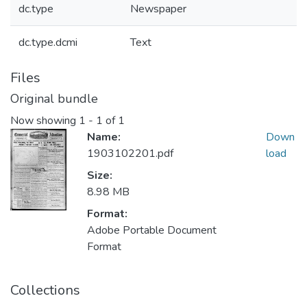
dc.type
Newspaper
dc.type.dcmi
Text
Files
Original bundle
Now showing
1 - 1 of 1
Name:
Down
1903102201.pdf
load
Size:
8.98 MB
Format:
Adobe Portable Document
Format
Collections