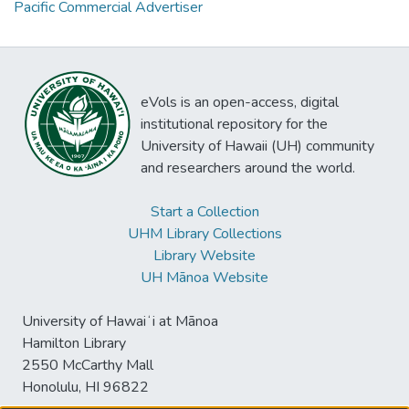
Pacific Commercial Advertiser
eVols is an open-access, digital
institutional repository for the
University of Hawaii (UH) community
and researchers around the world.
Start a Collection
UHM Library Collections
Library Website
UH Mānoa Website
University of Hawaiʻi at Mānoa
Hamilton Library
2550 McCarthy Mall
Honolulu, HI 96822