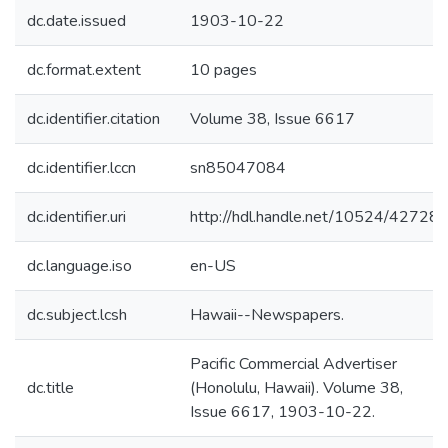
dc.date.issued
1903-10-22
dc.format.extent
10 pages
dc.identifier.citation
Volume 38, Issue 6617
dc.identifier.lccn
sn85047084
dc.identifier.uri
http://hdl.handle.net/10524/42728
dc.language.iso
en-US
dc.subject.lcsh
Hawaii--Newspapers.
Pacific Commercial Advertiser
dc.title
(Honolulu, Hawaii). Volume 38,
Issue 6617, 1903-10-22.