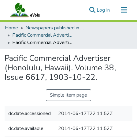
(current)
Log In
Communities & Collections
Home
Newspapers published in English in Hawaii, 1862-1923
All of eVols
Pacific Commercial Advertiser
Pacific Commercial Advertiser (Honolulu, Hawaii). Volume 38, Issue 6617, 1903-10-22.
Statistics
Pacific Commercial Advertiser
(Honolulu, Hawaii). Volume 38,
Issue 6617, 1903-10-22.
Simple item page
dc.date.accessioned
2014-06-17T22:11:52Z
dc.date.available
2014-06-17T22:11:52Z