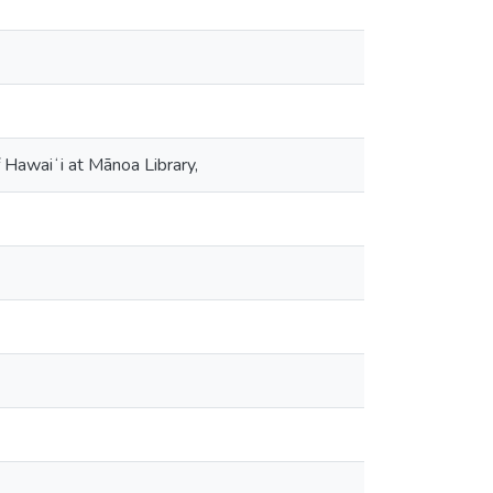
 Hawaiʻi at Mānoa Library,