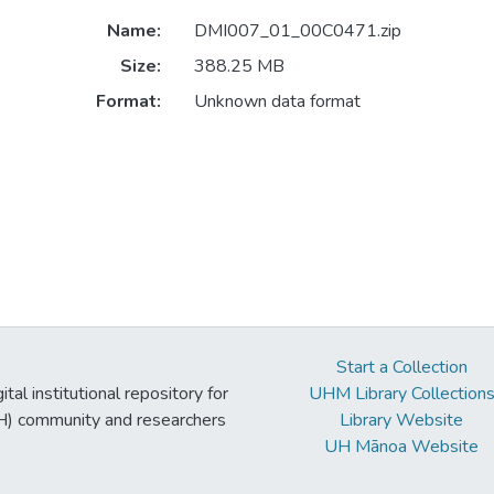
Name:
DMI007_01_00C0471.zip
Size:
388.25 MB
Format:
Unknown data format
Start a Collection
tal institutional repository for
UHM Library Collection
UH) community and researchers
Library Website
UH Mānoa Website