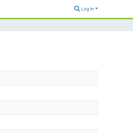
Log In