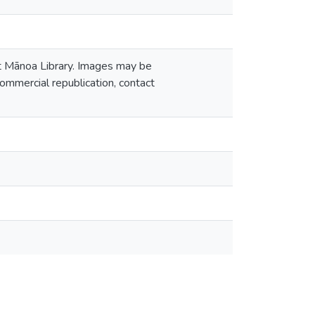
at Mānoa Library. Images may be
ommercial republication, contact