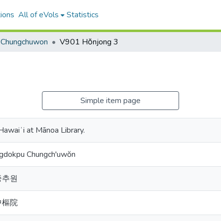
ions
All of eVols
Statistics
Chungchuwon
V901 Hŏnjong 3
Simple item page
 Hawaiʻi at Mānoa Library.
ngdokpu Chungch'uwŏn
중추원
中樞院