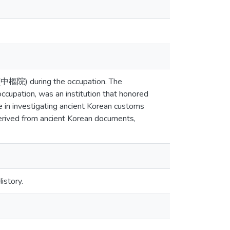
n (中樞院) during the occupation. The
cupation, was an institution that honored
le in investigating ancient Korean customs
 derived from ancient Korean documents,
istory.