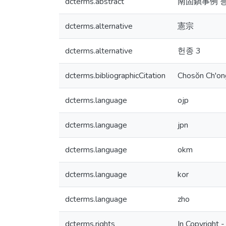
dcterms.abstract
南固鎭事例 등
dcterms.alternative
憲宗
dcterms.alternative
헌종 3
dcterms.bibliographicCitation
Chosŏn Ch'ong
dcterms.language
ojp
dcterms.language
jpn
dcterms.language
okm
dcterms.language
kor
dcterms.language
zho
dcterms.rights
In Copyright