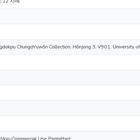
 12 사례
dokpu Chungch'uwŏn Collection, Hŏnjong 3, V901, University of
 - Non-Commercial Use Permitted