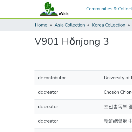
Communities & Collect
Home
Asia Collection
Korea Collection
V901 Hŏnjong 3
dc.contributor
University of
dc.creator
Chosŏn Ch'o
dc.creator
조선총독부 
dc.creator
朝鮮總督府 