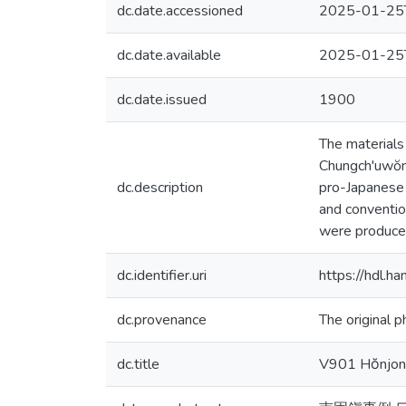
dc.date.accessioned
2025-01-25
dc.date.available
2025-01-25
dc.date.issued
1900
The materials
Chungch'uwŏn,
dc.description
pro-Japanese i
and conventio
were produce
dc.identifier.uri
https://hdl.
dc.provenance
The original p
dc.title
V901 Hŏnjon