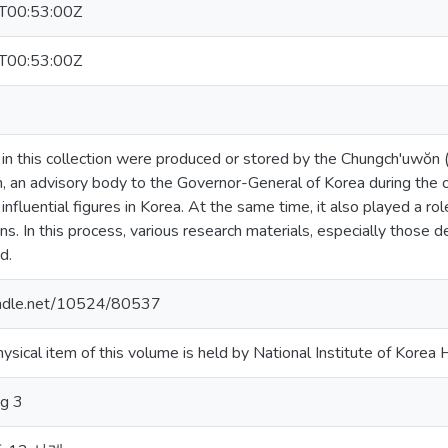
T00:53:00Z
T00:53:00Z
 in this collection were produced or stored by the Chungch'uwŏ
 an advisory body to the Governor-General of Korea during the oc
nfluential figures in Korea. At the same time, it also played a ro
ns. In this process, various research materials, especially those
d.
handle.net/10524/80537
hysical item of this volume is held by National Institute of Korea H
g 3