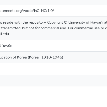
statements.org/vocab/InC-NC/1.0/
ts reside with the repository, Copyright © University of Hawaiʻi 
 transmitted, but not for commercial use. For commercial use or c
i.edu.
ch'uwŏn
upation of Korea (Korea : 1910-1945)