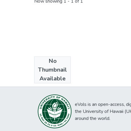
Now showing
1 - 1 of 1
No
Collections
Thumbnail
Chungchuwon
Available
eVols is an open-access, digi
the University of Hawaii (
around the world.