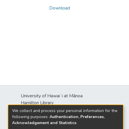
Download
University of Hawaiʻi at Mānoa
s
Hamilton Library
2550 McCarthy Mall
We collect and process your personal information for the
Honolulu, HI 96822
following purposes:
Authentication, Preferences,
Acknowledgement and Statistics
.