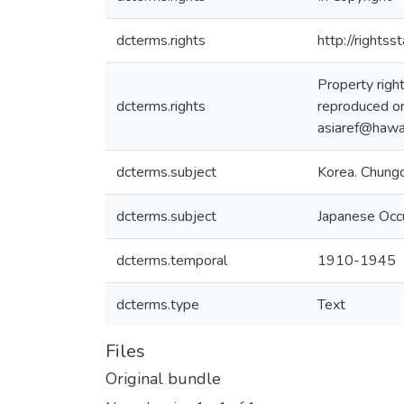
dcterms.rights
http://rights
Property righ
dcterms.rights
reproduced or
asiaref@hawai
dcterms.subject
Korea. Chung
dcterms.subject
Japanese Occ
dcterms.temporal
1910-1945
dcterms.type
Text
Files
Original bundle