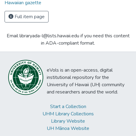
Hawaiian gazette
Full item page
Email libraryada-l@lists.hawaii.edu if you need this content
in ADA-compliant format.
eVols is an open-access, digital
institutional repository for the
University of Hawaii (UH) community
and researchers around the world.
Start a Collection
UHM Library Collections
Library Website
UH Mānoa Website