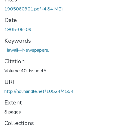
1905060901.pdf
(4.84 MB)
Date
1905-06-09
Keywords
Hawaii--Newspapers.
Citation
Volume 40, Issue 45
URI
http://hdl.handle.net/10524/4594
Extent
8 pages
Collections