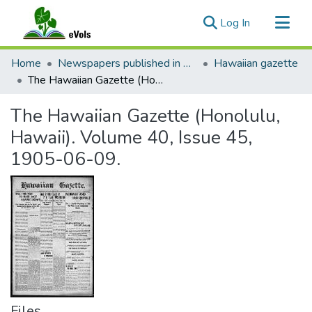
(current)
Log In
Communities & Collections
Home
Newspapers published in English in Hawaii, 1862-1923
Hawaiian gazette
All of eVols
The Hawaiian Gazette (Honolulu, Hawaii). Volume 40, Issue 45, 1905-06-09.
Statistics
The Hawaiian Gazette (Honolulu,
Hawaii). Volume 40, Issue 45,
1905-06-09.
Files