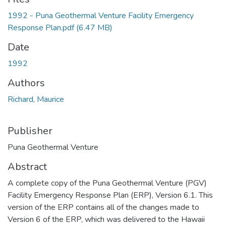
1992 - Puna Geothermal Venture Facility Emergency
Response Plan.pdf
(6.47 MB)
Date
1992
Authors
Richard, Maurice
Publisher
Puna Geothermal Venture
Abstract
A complete copy of the Puna Geothermal Venture (PGV)
Facility Emergency Response Plan (ERP), Version 6.1. This
version of the ERP contains all of the changes made to
Version 6 of the ERP, which was delivered to the Hawaii