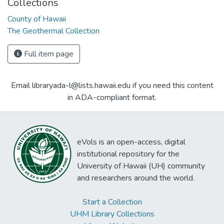
Collections
County of Hawaii
The Geothermal Collection
Full item page
Email libraryada-l@lists.hawaii.edu if you need this content
in ADA-compliant format.
eVols is an open-access, digital
institutional repository for the
University of Hawaii (UH) community
and researchers around the world.
Start a Collection
UHM Library Collections