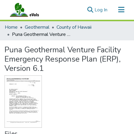
(current)
Log In
Communities & Collections
Home
Geothermal
County of Hawaii
All of eVols
Puna Geothermal Venture Facility Emergency Response Plan (ERP), Version 6.1
Statistics
Puna Geothermal Venture Facility
Emergency Response Plan (ERP),
Version 6.1
Files