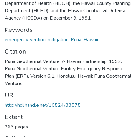
Department of Health (HDOH), the Hawaii County Planning
Department (HCPD), and the Hawaii County civil Defense
Agency (HCCDA) on December 9, 1991.
Keywords
emergency
,
venting
,
mitigation
,
Puna
,
Hawaii
Citation
Puna Geothermal Venture, A Hawaii Partnership. 1992.
Puna Geothermal Venture Facility Emergency Response
Plan (ERP), Version 6.1. Honolulu, Hawaii: Puna Geothermal
Venture.
URI
http://hdl.handle.net/10524/33575
Extent
263 pages