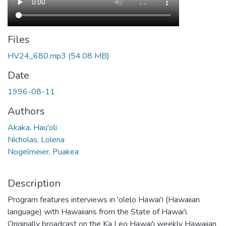
Files
HV24_680.mp3
(54.08 MB)
Date
1996-08-11
Authors
Akaka, Hau'oli
Nicholas, Lolena
Nogelmeier, Puakea
Description
Program features interviews in 'olelo Hawai'i (Hawaiian
language) with Hawaiians from the State of Hawai'i.
Originally broadcast on the Ka Leo Hawai'i weekly Hawaiian