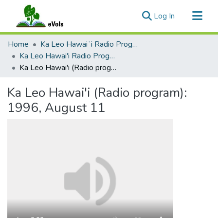
(current)
Log In
Communities & Collections
Home
Ka Leo Hawaiʻi Radio Program, 1991-2000
All of eVols
Ka Leo Hawai'i Radio Program 1991-2000
Ka Leo Hawai'i (Radio program): 1996, August 11
Statistics
Ka Leo Hawai'i (Radio program):
1996, August 11