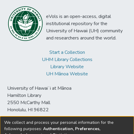
eVols is an open-access, digital
institutional repository for the
University of Hawaii (UH) community
and researchers around the world.
Start a Collection
UHM Library Collections
Library Website
UH Mānoa Website
University of Hawaiʻi at Mānoa
Hamilton Library
2550 McCarthy Mall
Honolulu, HI 96822
We collect and process your personal information for the
following purposes:
Authentication, Preferences,
© University of Hawaiʻi at Mānoa Library