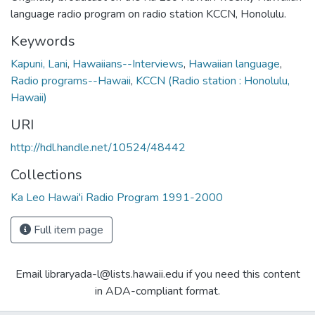
language radio program on radio station KCCN, Honolulu.
Keywords
Kapuni, Lani
,
Hawaiians--Interviews
,
Hawaiian language
,
Radio programs--Hawaii
,
KCCN (Radio station : Honolulu,
Hawaii)
URI
http://hdl.handle.net/10524/48442
Collections
Ka Leo Hawai'i Radio Program 1991-2000
Full item page
Email libraryada-l@lists.hawaii.edu if you need this content
in ADA-compliant format.