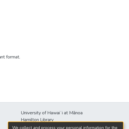
ant format.
University of Hawaiʻi at Mānoa
s
Hamilton Library
2550 McCarthy Mall
We collect and process your personal information for the