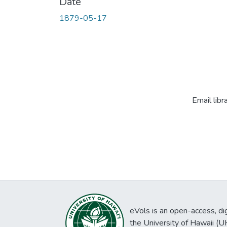
Date
1879-05-17
Email libr
eVols is an open-access, digi
the University of Hawaii (