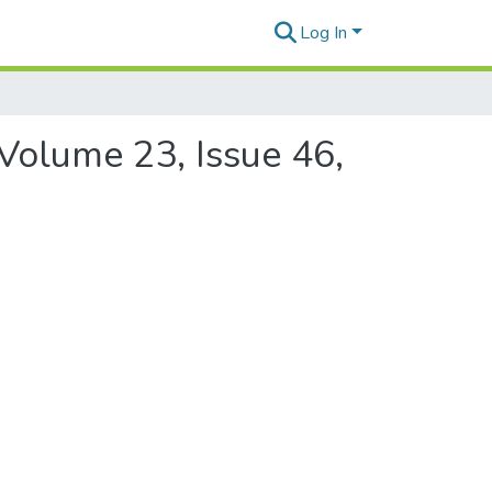
Log In
 Volume 23, Issue 46,