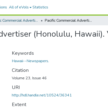
ions
All of eVols
Statistics
Pacific Commercial Advertiser
Pacific Commercial Advertiser (Honolulu, Hawaii). Volume 23, Issue 46, 1879-05-17.
vertiser (Honolulu, Hawaii).
Keywords
Hawaii--Newspapers.
Citation
Volume 23, Issue 46
URI
http://hdl.handle.net/10524/36341
Extent