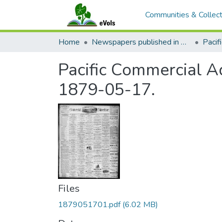
Communities & Collect
Home
Newspapers published in English in Hawaii, 1862-1923
Pacific Commercial Ad
1879-05-17.
Files
1879051701.pdf
(6.02 MB)