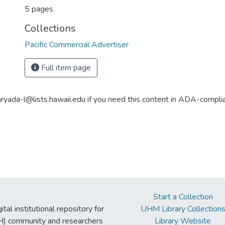
5 pages
Collections
Pacific Commercial Advertiser
Full item page
aryada-l@lists.hawaii.edu if you need this content in ADA-compli
Start a Collection
tal institutional repository for
UHM Library Collection
UH) community and researchers
Library Website