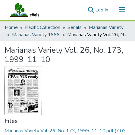
(current)
Log In
Communities & Collections
Home
Pacific Collection
Serials
Marianas Variety
All of eVols
Marianas Variety 1999
Marianas Variety Vol. 26, No. 173, 1999-11-10
Statistics
Marianas Variety Vol. 26, No. 173,
1999-11-10
Files
Marianas Variety Vol. 26, No. 173, 1999-11-10.pdf
(7.03