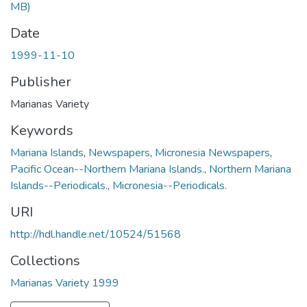
MB)
Date
1999-11-10
Publisher
Marianas Variety
Keywords
Mariana Islands
,
Newspapers
,
Micronesia Newspapers
,
Pacific Ocean--Northern Mariana Islands.
,
Northern Mariana
Islands--Periodicals.
,
Micronesia--Periodicals.
URI
http://hdl.handle.net/10524/51568
Collections
Marianas Variety 1999