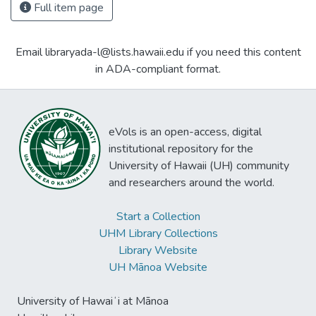
Full item page
Email libraryada-l@lists.hawaii.edu if you need this content
in ADA-compliant format.
eVols is an open-access, digital
institutional repository for the
University of Hawaii (UH) community
and researchers around the world.
Start a Collection
UHM Library Collections
Library Website
UH Mānoa Website
University of Hawaiʻi at Mānoa