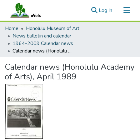
(current)
Log In
Communities & Collections
Home
Honolulu Museum of Art
All of eVols
News bulletin and calendar
1964-2009 Calendar news
Statistics
Calendar news (Honolulu Academy of Arts), April 1989
Calendar news (Honolulu Academy
of Arts), April 1989