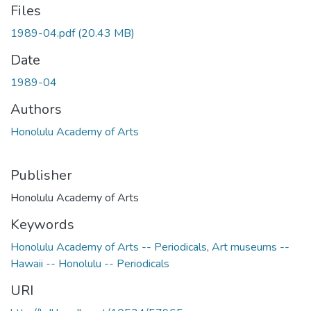
Files
1989-04.pdf
(20.43 MB)
Date
1989-04
Authors
Honolulu Academy of Arts
Publisher
Honolulu Academy of Arts
Keywords
Honolulu Academy of Arts -- Periodicals
,
Art museums --
Hawaii -- Honolulu -- Periodicals
URI