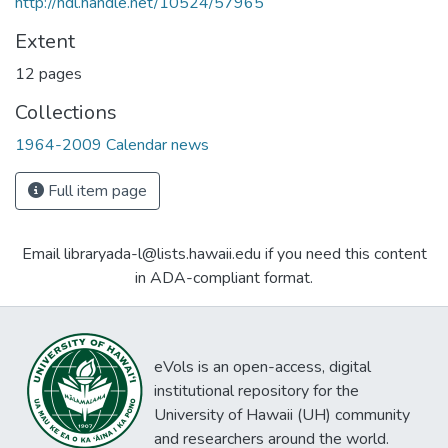
http://hdl.handle.net/10524/57965
Extent
12 pages
Collections
1964-2009 Calendar news
Full item page
Email libraryada-l@lists.hawaii.edu if you need this content
in ADA-compliant format.
eVols is an open-access, digital
institutional repository for the
University of Hawaii (UH) community
and researchers around the world.