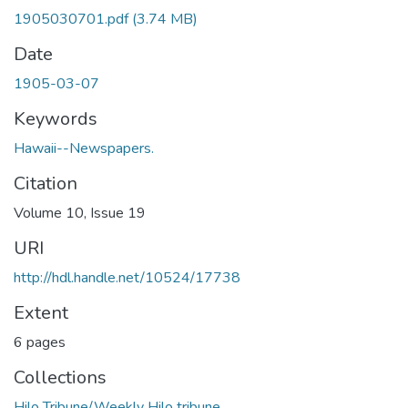
1905030701.pdf
(3.74 MB)
Date
1905-03-07
Keywords
Hawaii--Newspapers.
Citation
Volume 10, Issue 19
URI
http://hdl.handle.net/10524/17738
Extent
6 pages
Collections
Hilo Tribune/Weekly Hilo tribune