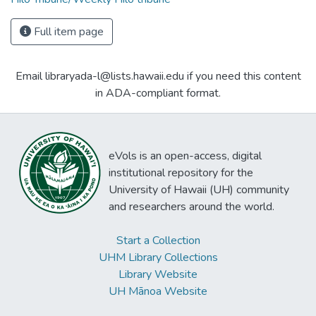
Full item page
Email libraryada-l@lists.hawaii.edu if you need this content
in ADA-compliant format.
eVols is an open-access, digital
institutional repository for the
University of Hawaii (UH) community
and researchers around the world.
Start a Collection
UHM Library Collections
Library Website
UH Mānoa Website