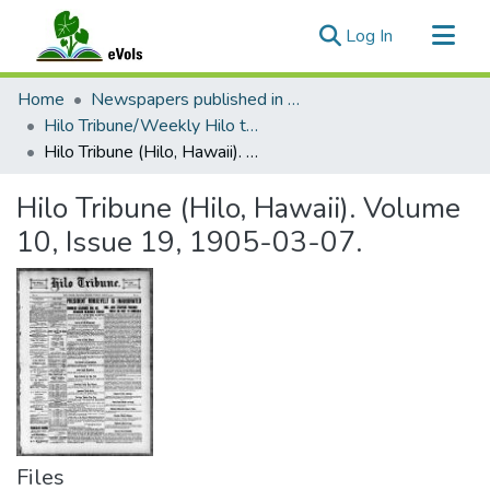
(current)
Log In
Communities & Collections
Home
Newspapers published in English in Hawaii, 1862-1923
All of eVols
Hilo Tribune/Weekly Hilo tribune
Hilo Tribune (Hilo, Hawaii). Volume 10, Issue 19, 1905-03-07.
Statistics
Hilo Tribune (Hilo, Hawaii). Volume
10, Issue 19, 1905-03-07.
Files