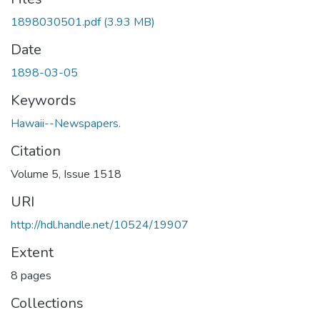
1898030501.pdf
(3.93 MB)
Date
1898-03-05
Keywords
Hawaii--Newspapers.
Citation
Volume 5, Issue 1518
URI
http://hdl.handle.net/10524/19907
Extent
8 pages
Collections