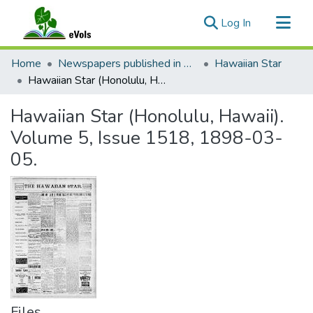
(current)
Log In
Communities & Collections
Home
Newspapers published in English in Hawaii, 1862-1923
Hawaiian Star
All of eVols
Hawaiian Star (Honolulu, Hawaii). Volume 5, Issue 1518, 1898-03-05.
Statistics
Hawaiian Star (Honolulu, Hawaii).
Volume 5, Issue 1518, 1898-03-
05.
Files