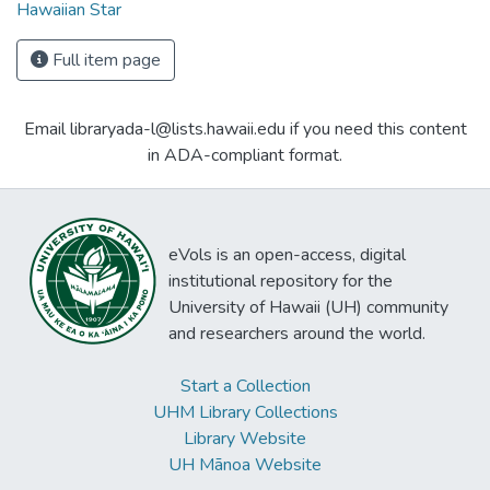
Hawaiian Star
Full item page
Email libraryada-l@lists.hawaii.edu if you need this content
in ADA-compliant format.
eVols is an open-access, digital
institutional repository for the
University of Hawaii (UH) community
and researchers around the world.
Start a Collection
UHM Library Collections
Library Website
UH Mānoa Website