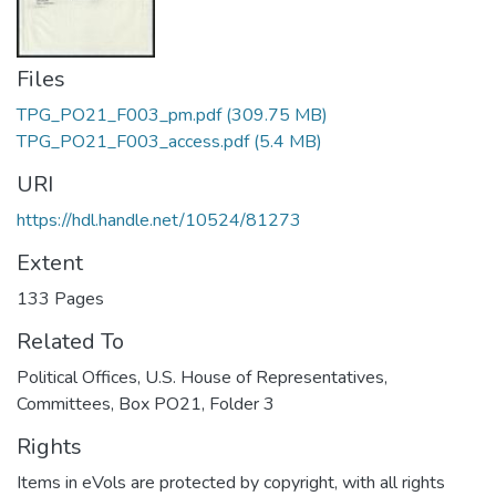
Files
TPG_PO21_F003_pm.pdf
(309.75 MB)
TPG_PO21_F003_access.pdf
(5.4 MB)
URI
https://hdl.handle.net/10524/81273
Extent
133 Pages
Related To
Political Offices, U.S. House of Representatives,
Committees, Box PO21, Folder 3
Rights
Items in eVols are protected by copyright, with all rights