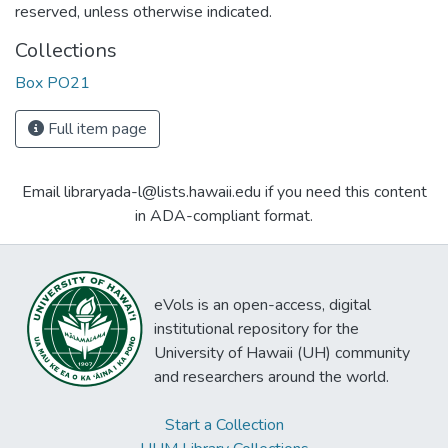
reserved, unless otherwise indicated.
Collections
Box PO21
Full item page
Email libraryada-l@lists.hawaii.edu if you need this content
in ADA-compliant format.
eVols is an open-access, digital
institutional repository for the
University of Hawaii (UH) community
and researchers around the world.
Start a Collection