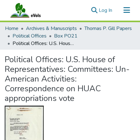
(current)
Log In
Communities & Collections
Home
Archives & Manuscripts
Thomas P. Gill Papers
All of eVols
Political Offices
Box PO21
Political Offices: U.S. House of Representatives: Committees: Un-American Activities: Correspondence on HUAC appropriations vote
Statistics
Political Offices: U.S. House of
Representatives: Committees: Un-
American Activities:
Correspondence on HUAC
appropriations vote