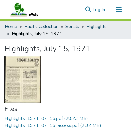
(current)
Log In
Communities & Collections
Home
Pacific Collection
Serials
Highlights
All of eVols
Highlights, July 15, 1971
Statistics
Highlights, July 15, 1971
Files
Highlights_1971_07_15.pdf
(28.23 MB)
Highlights_1971_07_15_access.pdf
(2.32 MB)