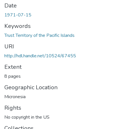
Date
1971-07-15
Keywords
Trust Territory of the Pacific Islands
URI
http://hdl.handle.net/10524/67455
Extent
8 pages
Geographic Location
Micronesia
Rights
No copyright in the US
Collections