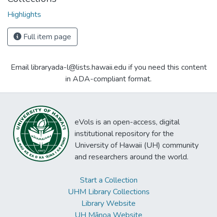
Highlights
Full item page
Email libraryada-l@lists.hawaii.edu if you need this content
in ADA-compliant format.
eVols is an open-access, digital
institutional repository for the
University of Hawaii (UH) community
and researchers around the world.
Start a Collection
UHM Library Collections
Library Website
UH Mānoa Website