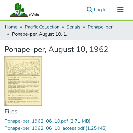
(current)
Log In
Communities & Collections
Home
Pacific Collection
Serials
Ponape-per
All of eVols
Ponape-per, August 10, 1962
Statistics
Ponape-per, August 10, 1962
Files
Ponape-per_1962_08_10.pdf
(2.71 MB)
Ponape-per_1962_08_10_access.pdf
(1.25 MB)