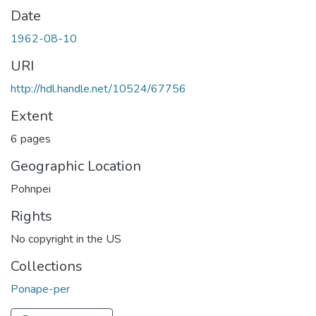
Date
1962-08-10
URI
http://hdl.handle.net/10524/67756
Extent
6 pages
Geographic Location
Pohnpei
Rights
No copyright in the US
Collections
Ponape-per