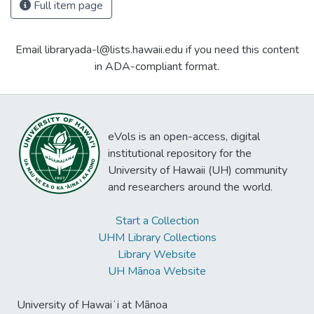
Full item page
Email libraryada-l@lists.hawaii.edu if you need this content
in ADA-compliant format.
eVols is an open-access, digital
institutional repository for the
University of Hawaii (UH) community
and researchers around the world.
Start a Collection
UHM Library Collections
Library Website
UH Mānoa Website
University of Hawaiʻi at Mānoa